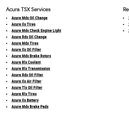
Acura TSX Services
Re
Acura Mdx Oil Change
Acura Ilx Tires
Acura Mdx Check Engine Light
Acura Rdx Oil Change
Acura Mdx Tires
Acura Ilx Oil Filter
Acura Mdx Brake Rotors
Acura Rlx Coolant
Acura Rlx Transmission
Acura Rdx Oil Filter
Acura Ilx Air Filter
Acura Tlx Oil Filter
Acura Rlx Tires
Acura Ilx Battery
Acura Mdx Brake Pads