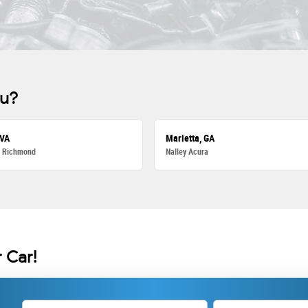
ou?
 VA
Marietta, GA
a Richmond
Nalley Acura
 Car!