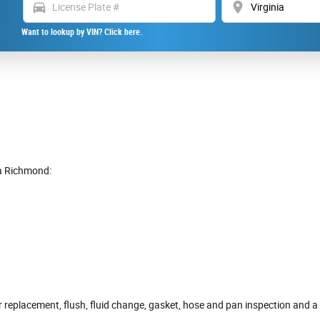
directions_car
location_on
Want to lookup by VIN? Click here.
a Richmond:
r replacement, flush, fluid change, gasket, hose and pan inspection and a 