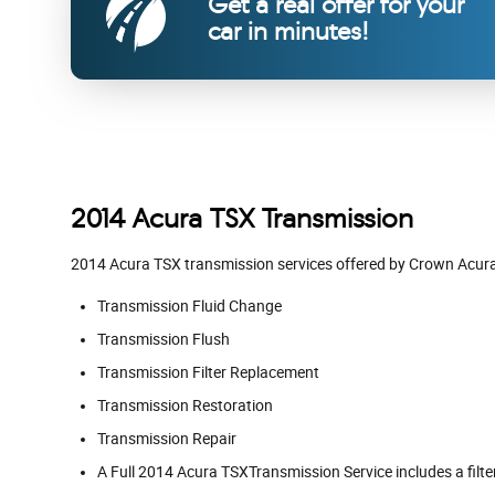
Get a real offer for your
car in minutes!
2014 Acura TSX Transmission
2014 Acura TSX transmission services offered by Crown Acur
Transmission Fluid Change
Transmission Flush
Transmission Filter Replacement
Transmission Restoration
Transmission Repair
A Full 2014 Acura TSXTransmission Service includes a filte