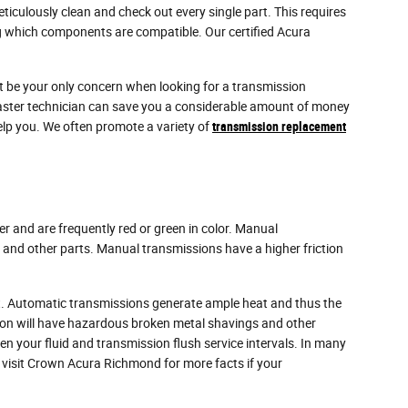
iculously clean and check out every single part. This requires
ing which components are compatible. Our certified Acura
't be your only concern when looking for a transmission
aster technician can save you a considerable amount of money
help you. We often promote a variety of
transmission replacement
er and are frequently red or green in color. Manual
x and other parts. Manual transmissions have a higher friction
ent. Automatic transmissions generate ample heat and thus the
sion will have hazardous broken metal shavings and other
n your fluid and transmission flush service intervals. In many
or visit Crown Acura Richmond for more facts if your