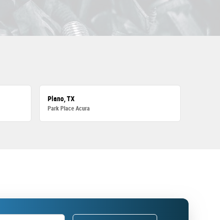
Plano, TX
Park Place Acura