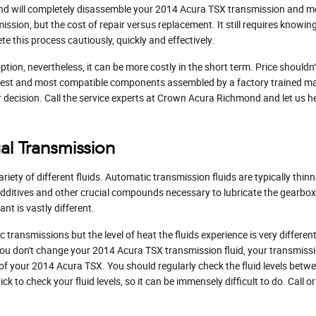
ond will completely disassemble your 2014 Acura TSX transmission and met
mission, but the cost of repair versus replacement. It still requires know
 this process cautiously, quickly and effectively.
on, nevertheless, it can be more costly in the short term. Price shouldn
ewest and most compatible components assembled by a factory trained m
our decision. Call the service experts at Crown Acura Richmond and let us 
al Transmission
iety of different fluids. Automatic transmission fluids are typically thinn
o additives and other crucial compounds necessary to lubricate the gearbo
t is vastly different.
 transmissions but the level of heat the fluids experience is very differ
 you don't change your 2014 Acura TSX transmission fluid, your transmis
 your 2014 Acura TSX. You should regularly check the fluid levels betwee
 to check your fluid levels, so it can be immensely difficult to do. Call 