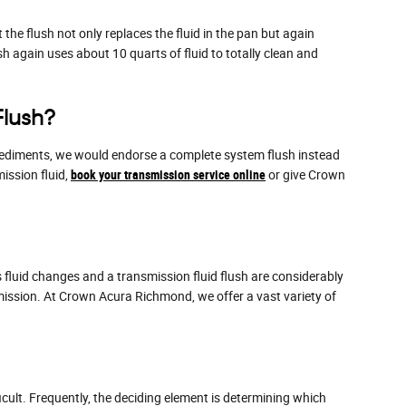
the flush not only replaces the fluid in the pan but again
 again uses about 10 quarts of fluid to totally clean and
Flush?
er sediments, we would endorse a complete system flush instead
ission fluid,
book your transmission service online
or give Crown
fluid changes and a transmission fluid flush are considerably
mission. At Crown Acura Richmond, we offer a vast variety of
cult. Frequently, the deciding element is determining which