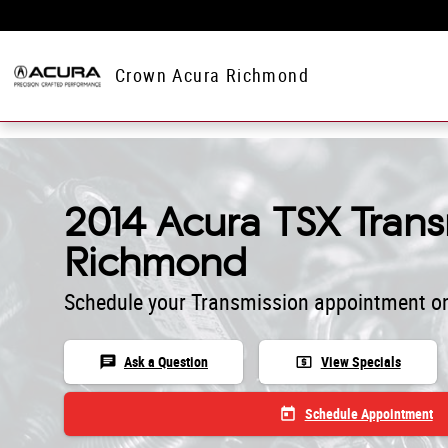
Skip to main content
Crown Acura Richmond
2014 Acura TSX Trans
Richmond
Schedule your Transmission appointment on
chat
local_atm
Ask a Question
View Specials
today
Schedule Appointment