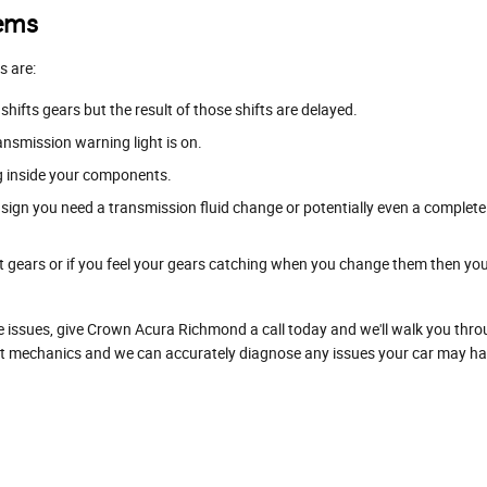
lems
s are:
ifts gears but the result of those shifts are delayed.
ansmission warning light is on.
ng inside your components.
ign you need a transmission fluid change or potentially even a complete
ft gears or if you feel your gears catching when you change them then yo
e issues, give Crown Acura Richmond a call today and we'll walk you throu
 mechanics and we can accurately diagnose any issues your car may have 