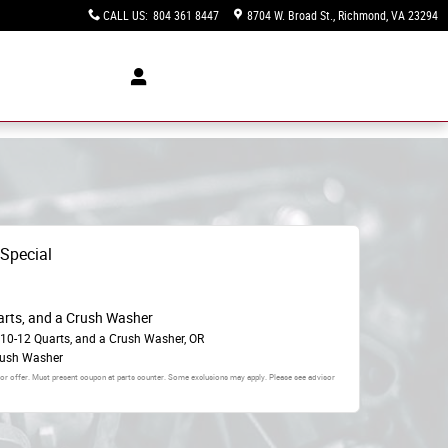
CALL US
:
804 361 8447
8704 W. Broad St.
Richmond
,
VA
23294
 Special
arts, and a Crush Washer
 10-12 Quarts, and a Crush Washer, OR
rush Washer
 or offer. Must present coupon at parts counter. Some exclusions may apply. Please see advisor