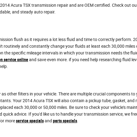
n 2014 Acura TSX transmission repair and are OEM certified. Check out o
dable, and steady auto repair.
mission flush as it requires a lot less fluid and time to correctly perform.
n't routinely and constantly change your fluids at least each 30,000 mile
 on the specific mileage intervals in which your transmission needs the 
n service online
and save even more. if you need help researching fluid level
help.
 other filters in your vehicle. There are multiple crucial components to you
lutants. Your 2014 Acura TSX will also contain a pickup tube, gasket, and
 replaced each 30,000 or 50,000 miles. Be sure to check your vehicle's mai
 quick advice. If you'd like us to handle your transmission service, we 
 for more
service specials
and
parts specials
.