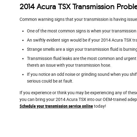
2014 Acura TSX Transmission Prob
Common warning signs that your transmission is having issue
One of the most common signs is when your transmission sh
An swiftly evident sign would be if your 2014 Acura TSX tr
Strange smells are a sign your transmission fluid is burni
Transmission fluid leaks are the most common and urgent s
there's an issue with your transmission hose.
If you notice an odd noise or grinding sound when you shi
serious could be at fault.
If you experience or think you may be experiencing any of thes
you can bring your 2014 Acura TSX into our OEM-trained adept
Schedule your transmission service online
today!