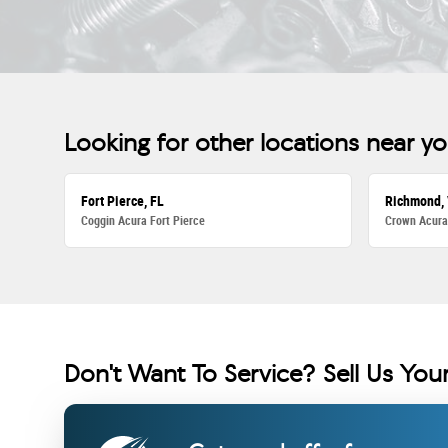
Looking for other locations near y
Fort Pierce, FL
Richmond,
Coggin Acura Fort Pierce
Crown Acur
Don't Want To Service? Sell Us Your