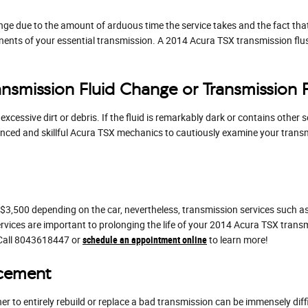
ange due to the amount of arduous time the service takes and the fact that 
nents of your essential transmission. A 2014 Acura TSX transmission flush
nsmission Fluid Change or Transmission 
 excessive dirt or debris. If the fluid is remarkably dark or contains oth
erienced and skillful Acura TSX mechanics to cautiously examine your transm
3,500 depending on the car, nevertheless, transmission services such as 
ervices are important to prolonging the life of your 2014 Acura TSX trans
 Call 8043618447 or
schedule an appointment online
to learn more!
acement
 to entirely rebuild or replace a bad transmission can be immensely diffi