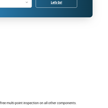
Let's Go!
free multi-point inspection on all other components.