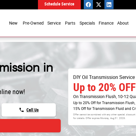
Schedule Service
New
Pre-Owned
Service
Parts
Specials
Finance
About
mission in
DIY Oil Transmission Service
Up to 20% OFF
line now!
On Transmission Flush, 10-12 Qu
Up to 20% Off for Transmission Flush,
15% Off for Transmission Fluid and C
phone
Call Us
Offer cannot be combined with any other special, discount
for details. Offer expires
Monday, Aug 31, 2026
.