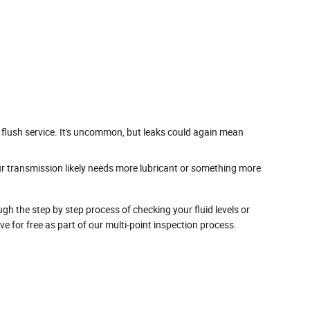
 flush service. It's uncommon, but leaks could again mean
ur transmission likely needs more lubricant or something more
gh the step by step process of checking your fluid levels or
for free as part of our multi-point inspection process.