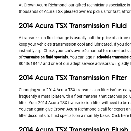
At Crown Acura Richmond, our gifted technicians specialize i
thousands of Acura TSX pleased owners pick us for fast, affor
2014 Acura TSX Transmission Fluid
A transmission fluid change is usually half the price of a trans
keep your vehicle's transmission cool and lubricated. If you do
instantly slip. Check your car's owner's manual for more facts
of
transmission fluid specials
. You can again
schedule transmissio
8043618447 and one of our adept service advisors will gladly 
2014 Acura TSX Transmission Filter
Changing your 2014 Acura TSX transmission filter isn't as easy as
frequently a metal plate with a fiber material that catches pol
filter. Your 2014 Acura TSX transmission filter will need to be
You can again give Crown Acura Richmond a call for expert and
filter discounts to fluid specials on a monthly basis. Click here
2014 Acura TSX Transmission Flush