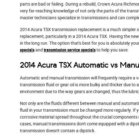
parts are bad or failing. During a rebuild, Crown Acura Richm
very far-reaching knowledge of not only the parts of the trans
master technicians specialize in transmissions and can complete
2014 Acura TSX transmission replacement is a much simpler opti
replacement, particularly in a 2014 Acura TSX. Having the n
in the long run. The option that's best for you is absolutely y
specials
and
transmission service specials
to help you save.
2014 Acura TSX Automatic vs Manu
Automatic and manual transmission will frequently require a var
transmission fluid or gear oil is more bulky and thicker due t
environment due to the way gears are changed, thus the lubrican
Not only are the fluids different between manual and automatic
fluid in your transmission must be changed more regularly. If
corrosive material spread throughout the crucial components of
cases, manual transmissions don't come equipped with a dipstick
transmission doesn't contain a dipstick.