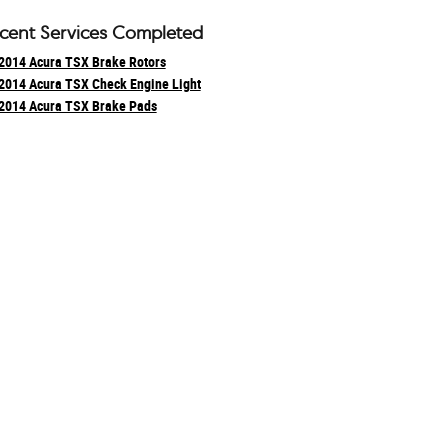
cent Services Completed
2014 Acura TSX Brake Rotors
2014 Acura TSX Check Engine Light
2014 Acura TSX Brake Pads