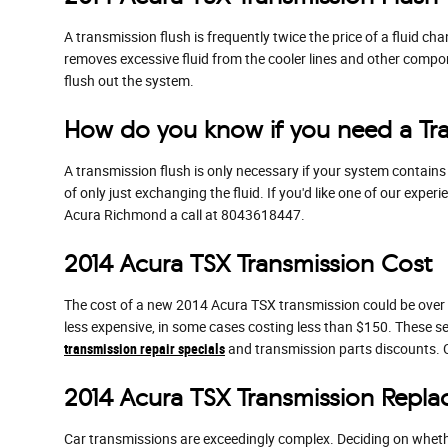
A transmission flush is frequently twice the price of a fluid ch
removes excessive fluid from the cooler lines and other compo
flush out the system.
How do you know if you need a Tra
A transmission flush is only necessary if your system contains
of only just exchanging the fluid. If you'd like one of our exp
Acura Richmond a call at 8043618447.
2014 Acura TSX Transmission Cost
The cost of a new 2014 Acura TSX transmission could be over $
less expensive, in some cases costing less than $150. These s
transmission repair specials
and transmission parts discounts.
2014 Acura TSX Transmission Repl
Car transmissions are exceedingly complex. Deciding on whether