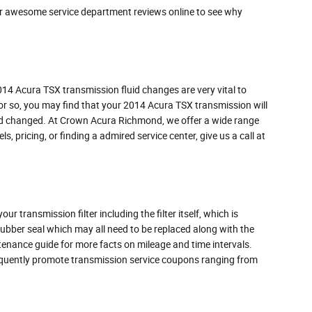
ur awesome service department reviews online to see why
 2014 Acura TSX transmission fluid changes are very vital to
s or so, you may find that your 2014 Acura TSX transmission will
fluid changed. At Crown Acura Richmond, we offer a wide range
s, pricing, or finding a admired service center, give us a call at
r transmission filter including the filter itself, which is
 rubber seal which may all need to be replaced along with the
ntenance guide for more facts on mileage and time intervals.
frequently promote transmission service coupons ranging from