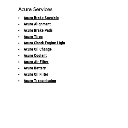
Acura Services
Acura Brake Specials
Acura Alignment
Acura Brake Pads
Acura Tires
Acura Check Engine Light
Acura Oil Change
Acura Coolant
Acura Air Filter
Acura Battery
Acura Oil Filter
Acura Transmission