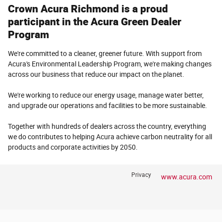
Crown Acura Richmond is a proud
participant in the Acura Green Dealer
Program
We're committed to a cleaner, greener future. With support from
Acura's Environmental Leadership Program, we're making changes
across our business that reduce our impact on the planet.
We're working to reduce our energy usage, manage water better,
and upgrade our operations and facilities to be more sustainable.
Together with hundreds of dealers across the country, everything
we do contributes to helping Acura achieve carbon neutrality for all
products and corporate activities by 2050.
Privacy
www.acura.com