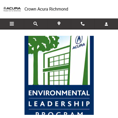
Acura Green Dealer Program
Skip to main content
Crown Acura Richmond