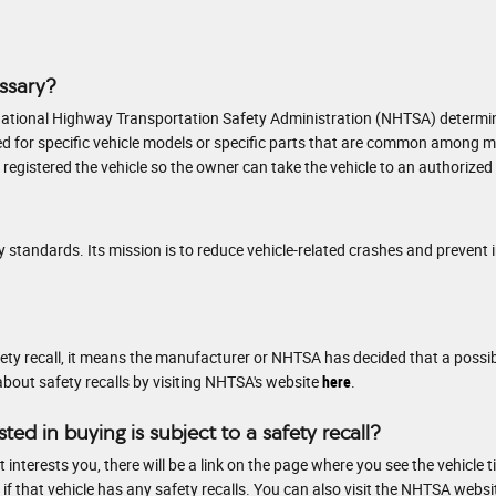
essary?
ational Highway Transportation Safety Administration (NHTSA) determines 
 issued for specific vehicle models or specific parts that are common amon
egistered the vehicle so the owner can take the vehicle to an authorized d
 standards. Its mission is to reduce vehicle-related crashes and prevent i
safety recall, it means the manufacturer or NHTSA has decided that a possi
about safety recalls by visiting NHTSA's website
here
.
sted in buying is subject to a safety recall?
interests you, there will be a link on the page where you see the vehicle ti
 that vehicle has any safety recalls. You can also visit the NHTSA websi