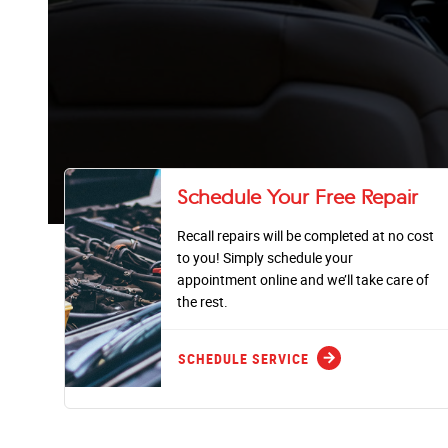
Schedule Your Free Repair
Recall repairs will be completed at no cost
to you! Simply schedule your
appointment online and we’ll take care of
the rest.
arrow_forward
SCHEDULE SERVICE