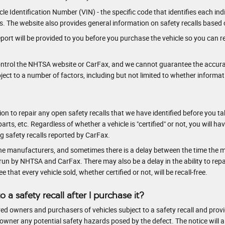
e Identification Number (VIN) - the specific code that identifies each indiv
ls. The website also provides general information on safety recalls based 
port will be provided to you before you purchase the vehicle so you can re
control the NHTSA website or CarFax, and we cannot guarantee the accura
ct to a number of factors, including but not limited to whether informat
intention to repair any open safety recalls that we have identified before yo
parts, etc. Regardless of whether a vehicle is "certified" or not, you will h
ng safety recalls reported by CarFax.
he manufacturers, and sometimes there is a delay between the time the ma
n by NHTSA and CarFax. There may also be a delay in the ability to repair
that every vehicle sold, whether certified or not, will be recall-free.
to a safety recall after I purchase it?
ed owners and purchasers of vehicles subject to a safety recall and provide
he owner any potential safety hazards posed by the defect. The notice will