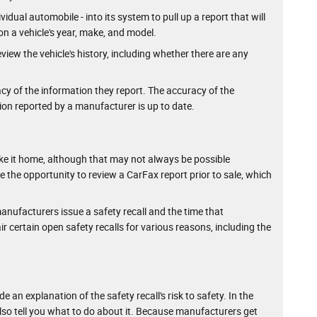
idual automobile - into its system to pull up a report that will
on a vehicle's year, make, and model.
view the vehicle's history, including whether there are any
cy of the information they report. The accuracy of the
ion reported by a manufacturer is up to date.
u take it home, although that may not always be possible
ave the opportunity to review a CarFax report prior to sale, which
nufacturers issue a safety recall and the time that
 certain open safety recalls for various reasons, including the
 an explanation of the safety recall's risk to safety. In the
 also tell you what to do about it. Because manufacturers get