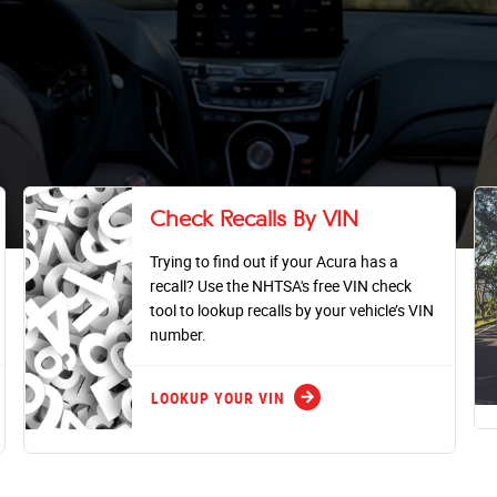
Check Recalls By VIN
Trying to find out if your Acura has a
recall? Use the NHTSA's free VIN check
tool to lookup recalls by your vehicle’s VIN
number.
arrow_forward
LOOKUP YOUR VIN