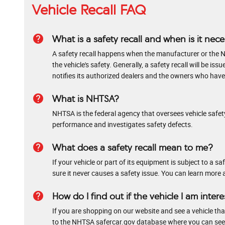
Vehicle Recall FAQ
help
What is a safety recall and when is it nec
A safety recall happens when the manufacturer or the N
the vehicle's safety. Generally, a safety recall will be
notifies its authorized dealers and the owners who have r
help
What is NHTSA?
NHTSA is the federal agency that oversees vehicle safety
performance and investigates safety defects.
help
What does a safety recall mean to me?
If your vehicle or part of its equipment is subject to a 
sure it never causes a safety issue. You can learn more 
help
How do I find out if the vehicle I am intere
If you are shopping on our website and see a vehicle that 
to the NHTSA safercar.gov database where you can see if