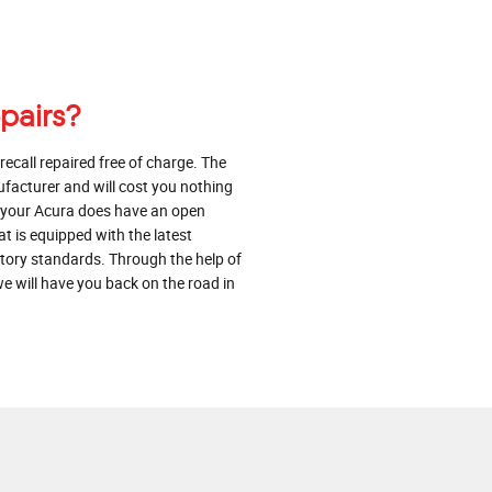
epairs?
 recall repaired free of charge. The
ufacturer and will cost you nothing
at your Acura does have an open
at is equipped with the latest
actory standards. Through the help of
e will have you back on the road in