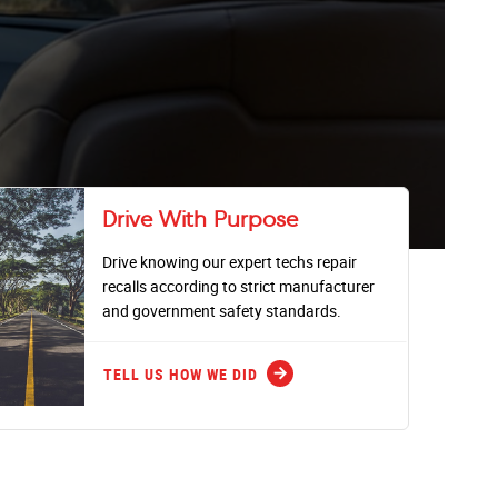
Drive With Purpose
Drive knowing our expert techs repair
recalls according to strict manufacturer
and government safety standards.
arrow_forward
TELL US HOW WE DID