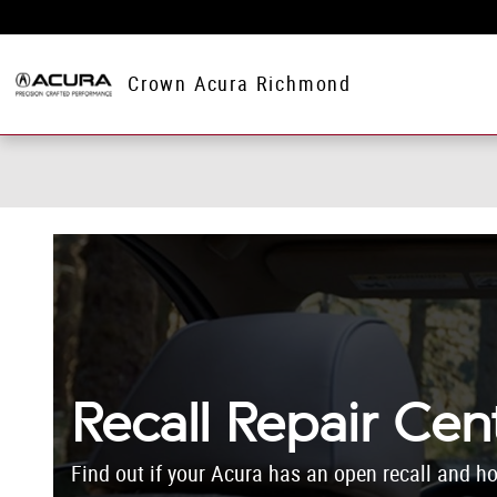
Skip to main content
Crown Acura Richmond
Recall Repair Cen
Find out if your Acura has an open recall and ho