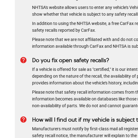
NHTSA's website allows users to enter any vehicle's Vehicl
show whether that vehicle is subject to any safety recal
In addition to using the NHTSA website, a free CarFax re
safety recalls reported by CarFax.
Please note that we are not affiliated with and do not 
information available through CarFax and NHTSA is subje
help
Do you fix open safety recalls?
If a vehicle is offered for sale as "certified," it is our 
depending on the nature of the recall, the availability of 
provides information about the vehicle's history, includi
Please note that safety recall information comes from t
information becomes available on databases like those ru
non-availability of parts. We do not and cannot guarantee 
help
How will I find out if my vehicle is subject 
Manufacturers must notify by first-class mail all register
safety recall notice, the manufacturer will explain to t