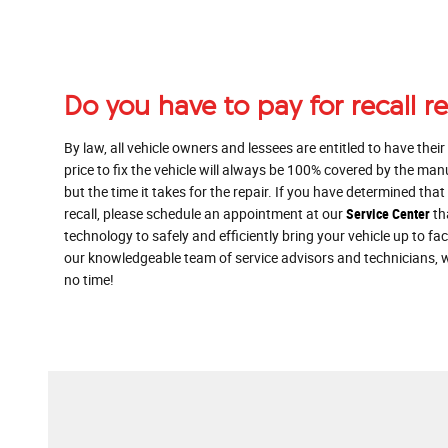
Do you have to pay for recall r
By law, all vehicle owners and lessees are entitled to have their
price to fix the vehicle will always be 100% covered by the man
but the time it takes for the repair. If you have determined th
recall, please schedule an appointment at our
Service Center
th
technology to safely and efficiently bring your vehicle up to f
our knowledgeable team of service advisors and technicians, w
no time!