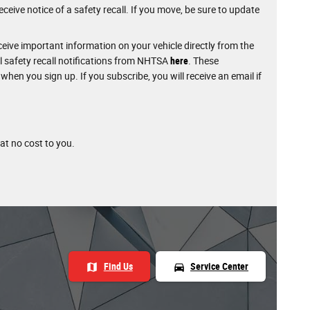
ceive notice of a safety recall. If you move, be sure to update
eive important information on your vehicle directly from the
l safety recall notifications from NHTSA
here
. These
 when you sign up. If you subscribe, you will receive an email if
 at no cost to you.
map
directions_car
Find Us
Service Center