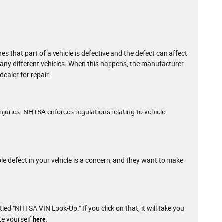
that part of a vehicle is defective and the defect can affect
g many different vehicles. When this happens, the manufacturer
ealer for repair.
njuries. NHTSA enforces regulations relating to vehicle
ble defect in your vehicle is a concern, and they want to make
tled "NHTSA VIN Look-Up." If you click on that, it will take you
te yourself
here
.