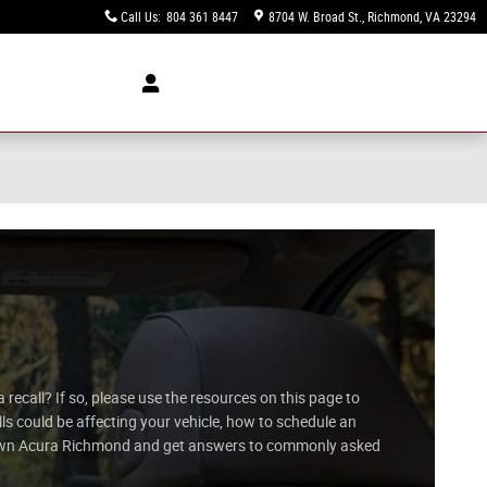
Call Us
:
804 361 8447
8704 W. Broad St.
Richmond
,
VA
23294
recall? If so, please use the resources on this page to
s could be affecting your vehicle, how to schedule an
Crown Acura Richmond and get answers to commonly asked