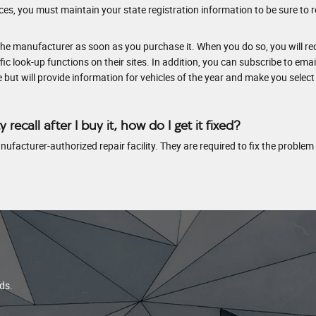
es, you must maintain your state registration information to be sure to re
he manufacturer as soon as you purchase it. When you do so, you will rec
 look-up functions on their sites. In addition, you can subscribe to emai
cle but will provide information for vehicles of the year and make you select
y recall after I buy it, how do I get it fixed?
 manufacturer-authorized repair facility. They are required to fix the problem
ds.