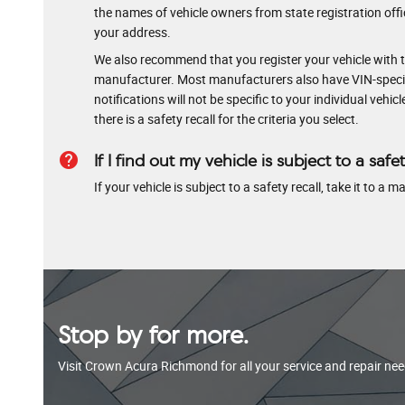
the names of vehicle owners from state registration offic
your address.
We also recommend that you register your vehicle with t
manufacturer. Most manufacturers also have VIN-specific
notifications will not be specific to your individual vehi
there is a safety recall for the criteria you select.
help
If I find out my vehicle is subject to a safet
If your vehicle is subject to a safety recall, take it to a
Stop by for more.
Visit Crown Acura Richmond for all your service and repair nee