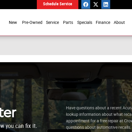
Schedule Service
New
Pre-Owned
Service
Parts
Specials
Finance
About
ter
Have questions about a recent Acura 
lookup information about what recall
appointment for a free repair at 
w you can fix it.
questions about automotive recalls.