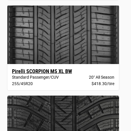
Pirelli SCORPION MS XL BW
Standard Passenger/CUV
20" All Season
255/45R20
$418.30/tire