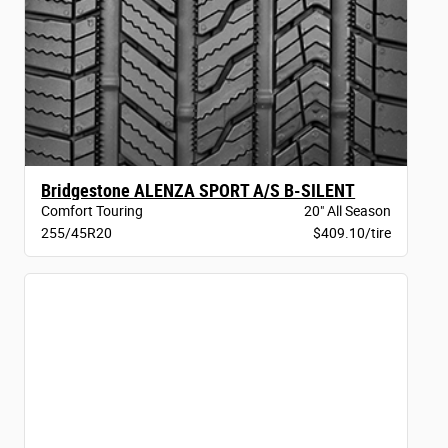
Bridgestone ALENZA SPORT A/S B-SILENT
Comfort Touring
20" All Season
255/45R20
$409.10/tire