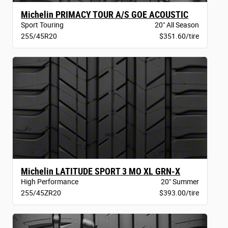
Michelin PRIMACY TOUR A/S GOE ACOUSTIC
Sport Touring
20" All Season
255/45R20
$351.60/tire
Michelin LATITUDE SPORT 3 MO XL GRN-X
High Performance
20" Summer
255/45ZR20
$393.00/tire