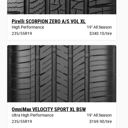
Pirelli SCORPION ZERO A/S VOL XL
High Performance
19" All Season
235/55R19
$340.10/tire
OmniMax VELOCITY SPORT XL BSW
Ultra High Performance
19" All Season
235/55R19
$169.90/tire