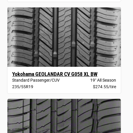
Yokohama GEOLANDAR CV G058 XL BW
Standard Passenger/CUV
19" All Season
235/55R19
$274.55/tire