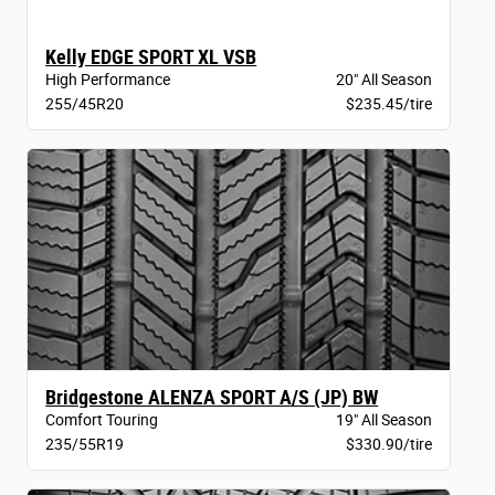
Kelly EDGE SPORT XL VSB
High Performance
20" All Season
255/45R20
$235.45/tire
Bridgestone ALENZA SPORT A/S (JP) BW
Comfort Touring
19" All Season
235/55R19
$330.90/tire