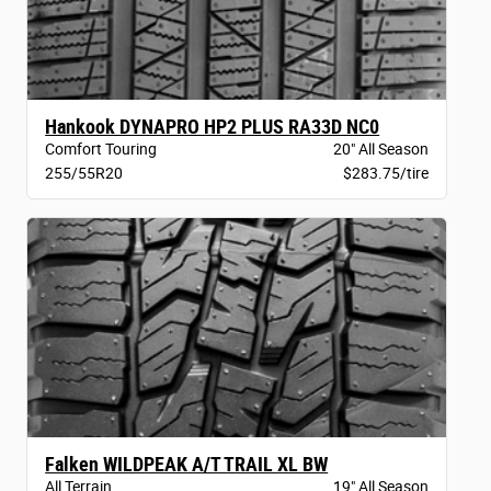
Hankook DYNAPRO HP2 PLUS RA33D NC0
Comfort Touring
20" All Season
255/55R20
$283.75/tire
Falken WILDPEAK A/T TRAIL XL BW
All Terrain
19" All Season