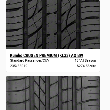
Kumho CRUGEN PREMIUM (KL33) AO BW
Standard Passenger/CUV
19" All Season
235/55R19
$274.55/tire