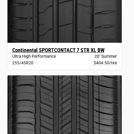
Continental SPORTCONTACT 7 STR XL BW
Ultra High Performance
20" Summer
255/45R20
$404.50/tire