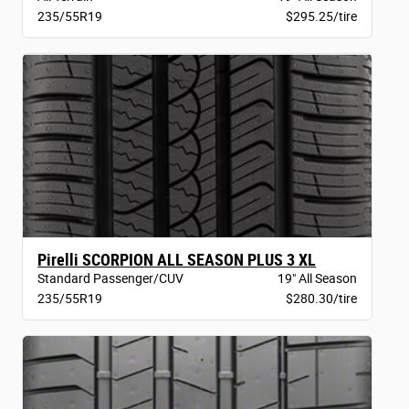
235/55R19
$295.25/tire
Pirelli SCORPION ALL SEASON PLUS 3 XL
Standard Passenger/CUV
19" All Season
235/55R19
$280.30/tire