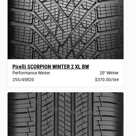
Pirelli SCORPION WINTER 2 XL BW
Performance Winter
20" Winter
255/45R20
$370.00/tire