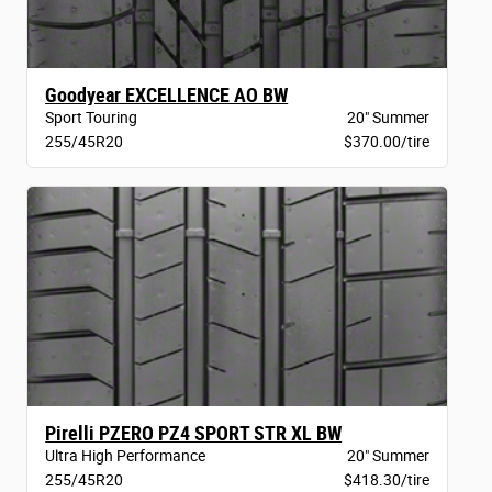
Goodyear EXCELLENCE AO BW
Sport Touring
20" Summer
255/45R20
$370.00/tire
Pirelli PZERO PZ4 SPORT STR XL BW
Ultra High Performance
20" Summer
255/45R20
$418.30/tire