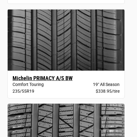
Michelin PRIMACY A/S BW
Comfort Touring
19" All Season
235/55R19
$338.95/tire