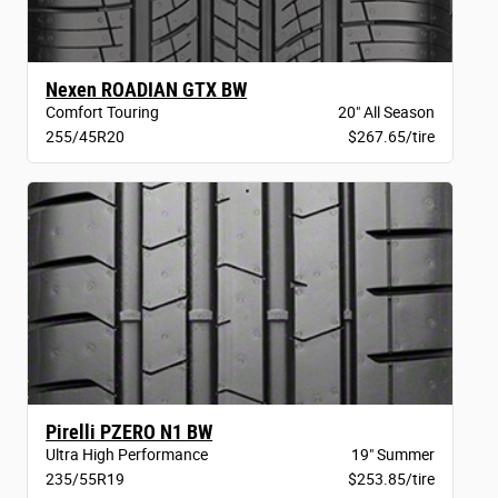
Nexen ROADIAN GTX BW
Comfort Touring
20" All Season
255/45R20
$267.65/tire
Pirelli PZERO N1 BW
Ultra High Performance
19" Summer
235/55R19
$253.85/tire