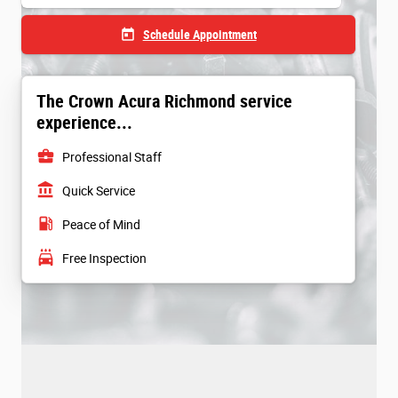
today
Schedule Appointment
The Crown Acura Richmond service
experience...
business_center
Professional Staff
account_balance
Quick Service
local_gas_station
Peace of Mind
local_car_wash
Free Inspection