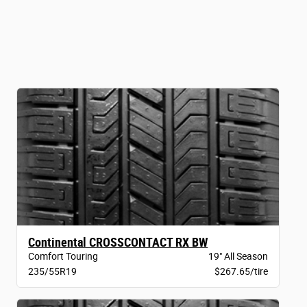
Continental CROSSCONTACT RX BW
Comfort Touring
19" All Season
235/55R19
$267.65/tire