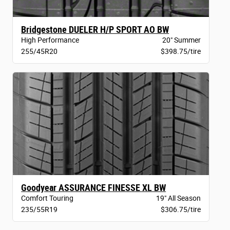
Bridgestone DUELER H/P SPORT AO BW
High Performance
20" Summer
255/45R20
$398.75/tire
Goodyear ASSURANCE FINESSE XL BW
Comfort Touring
19" All Season
235/55R19
$306.75/tire