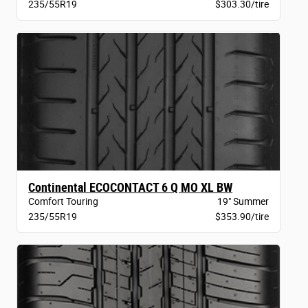
235/55R19
$303.30/tire
Continental ECOCONTACT 6 Q MO XL BW
Comfort Touring
19" Summer
235/55R19
$353.90/tire