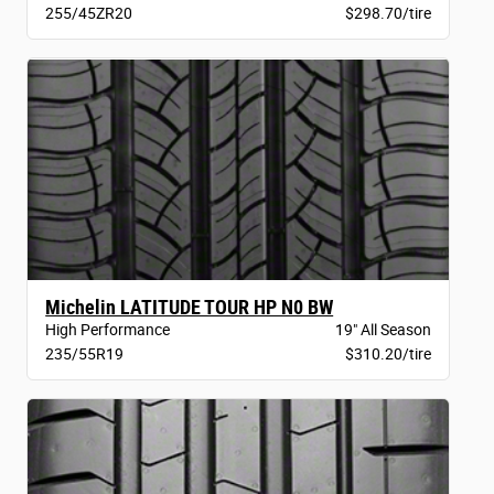
255/45ZR20
$298.70/tire
Michelin LATITUDE TOUR HP N0 BW
High Performance
19" All Season
235/55R19
$310.20/tire