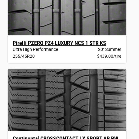
Pirelli PZERO PZ4 LUXURY NCS 1 STR KS
Ultra High Performance
20" Summer
255/45R20
$439.00/tire
Continental CROSSCONTACT LX SPORT AR BW