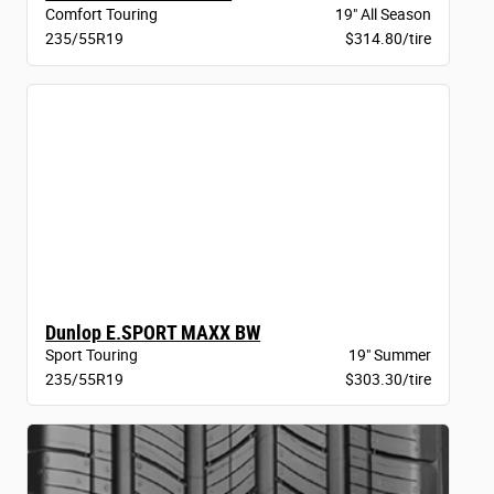
Comfort Touring
19" All Season
235/55R19
$314.80/tire
Dunlop E.SPORT MAXX BW
Sport Touring
19" Summer
235/55R19
$303.30/tire