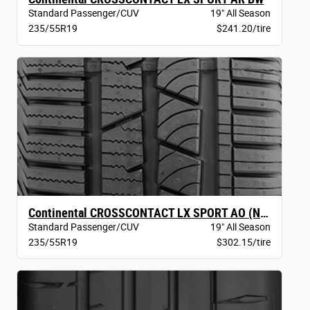
Standard Passenger/CUV
19" All Season
235/55R19
$241.20/tire
Continental CROSSCONTACT LX SPORT AO (NEW)
Standard Passenger/CUV
19" All Season
235/55R19
$302.15/tire