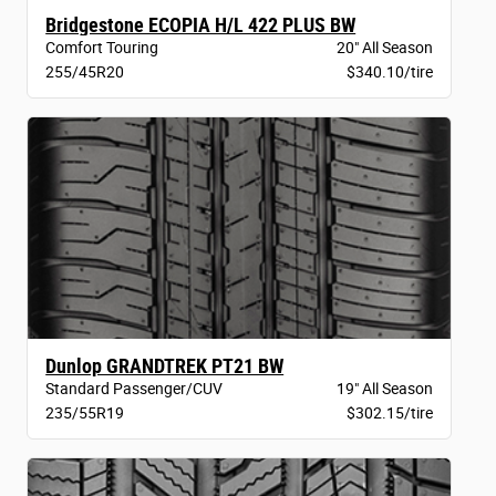
Bridgestone ECOPIA H/L 422 PLUS BW
Comfort Touring
20" All Season
255/45R20
$340.10/tire
Dunlop GRANDTREK PT21 BW
Standard Passenger/CUV
19" All Season
235/55R19
$302.15/tire