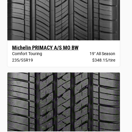
Michelin PRIMACY A/S MO BW
Comfort Touring
19" All Season
235/55R19
$348.15/tire