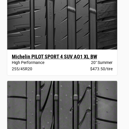
Michelin PILOT SPORT 4 SUV AO1 XL BW
High Performance
20" Summer
255/45R20
$473.50/tire