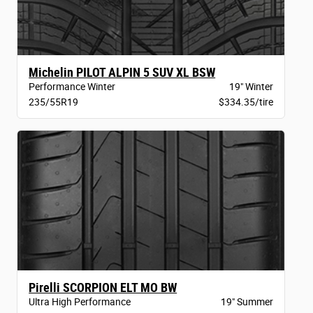
Michelin PILOT ALPIN 5 SUV XL BSW
Performance Winter
19" Winter
235/55R19
$334.35/tire
Pirelli SCORPION ELT MO BW
Ultra High Performance
19" Summer