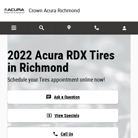
Skip to main content
Crown Acura Richmond
2022 Acura RDX Tires
in Richmond
Schedule your Tires appointment online now!
chat
Ask a Question
local_atm
View Specials
phone
Call Us