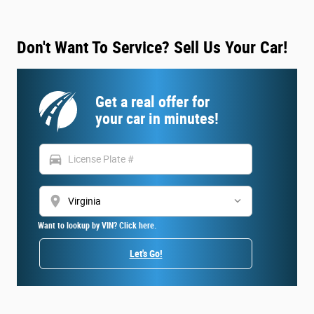
Don't Want To Service? Sell Us Your Car!
Get a real offer for
your car in minutes!
directions_car
location_on
Want to lookup by VIN? Click here.
Let's Go!