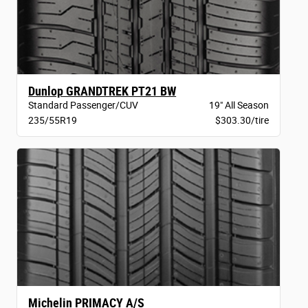
Dunlop GRANDTREK PT21 BW
Standard Passenger/CUV
19" All Season
235/55R19
$303.30/tire
Michelin PRIMACY A/S