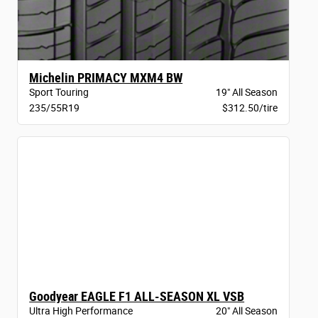
Michelin PRIMACY MXM4 BW
Sport Touring
19" All Season
235/55R19
$312.50/tire
Goodyear EAGLE F1 ALL-SEASON XL VSB
Ultra High Performance
20" All Season