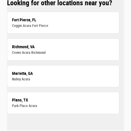
Looking for other locations near you?
Fort Pierce, FL
Coggin Acura Fort Pierce
Richmond, VA
Crown Acura Richmond
Marietta, GA
Nalley Acura
Plano, TX
Park Place Acura