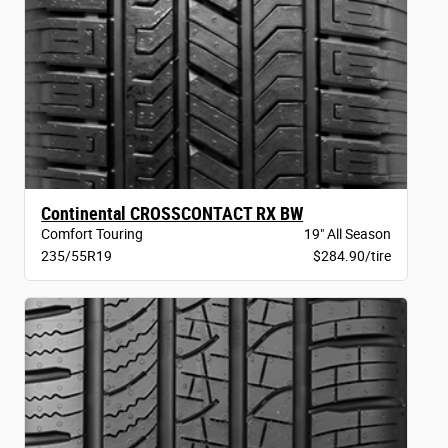
Continental CROSSCONTACT RX BW
Comfort Touring
19" All Season
235/55R19
$284.90/tire