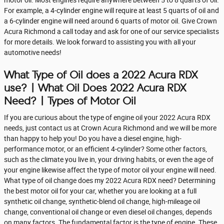
For example, a 4-cylinder engine will require at least 5 quarts of oil and
a 6-cylinder engine will need around 6 quarts of motor oil. Give Crown
Acura Richmond a call today and ask for one of our service specialists
for more details. We look forward to assisting you with all your
automotive needs!
What Type of Oil does a 2022 Acura RDX
use? | What Oil Does 2022 Acura RDX
Need? | Types of Motor Oil
If you are curious about the type of engine oil your 2022 Acura RDX
needs, just contact us at Crown Acura Richmond and we will be more
than happy to help you! Do you have a diesel engine, high-
performance motor, or an efficient 4-cylinder? Some other factors,
such as the climate you live in, your driving habits, or even the age of
your engine likewise affect the type of motor oil your engine will need.
What type of oil change does my 2022 Acura RDX need? Determining
the best motor oil for your car, whether you are looking at a full
synthetic oil change, synthetic-blend oil change, high-mileage oil
change, conventional oil change or even diesel oil changes, depends
on many factors. The fundamental factor is the type of engine. These