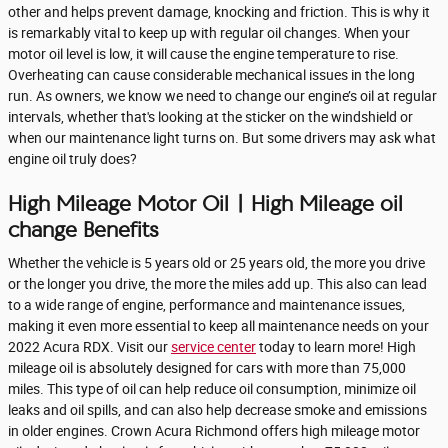
other and helps prevent damage, knocking and friction. This is why it
is remarkably vital to keep up with regular oil changes. When your
motor oil level is low, it will cause the engine temperature to rise.
Overheating can cause considerable mechanical issues in the long
run. As owners, we know we need to change our engine’s oil at regular
intervals, whether that's looking at the sticker on the windshield or
when our maintenance light turns on. But some drivers may ask what
engine oil truly does?
High Mileage Motor Oil | High Mileage oil
change Benefits
Whether the vehicle is 5 years old or 25 years old, the more you drive
or the longer you drive, the more the miles add up. This also can lead
to a wide range of engine, performance and maintenance issues,
making it even more essential to keep all maintenance needs on your
2022 Acura RDX. Visit our
service center
today to learn more! High
mileage oil is absolutely designed for cars with more than 75,000
miles. This type of oil can help reduce oil consumption, minimize oil
leaks and oil spills, and can also help decrease smoke and emissions
in older engines. Crown Acura Richmond offers high mileage motor