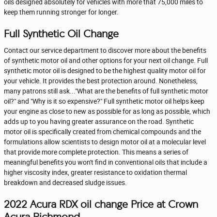
oils designed absolutely for vehicles with more that 75,000 miles to
keep them running stronger for longer.
Full Synthetic Oil Change
Contact our service department to discover more about the benefits
of synthetic motor oil and other options for your next oil change. Full
synthetic motor oil is designed to be the highest quality motor oil for
your vehicle. It provides the best protection around. Nonetheless,
many patrons still ask..."What are the benefits of full synthetic motor
oil?" and "Why is it so expensive?" Full synthetic motor oil helps keep
your engine as close to new as possible for as long as possible, which
adds up to you having greater assurance on the road. Synthetic
motor oil is specifically created from chemical compounds and the
formulations allow scientists to design motor oil at a molecular level
that provide more complete protection. This means a series of
meaningful benefits you won't find in conventional oils that include a
higher viscosity index, greater resistance to oxidation thermal
breakdown and decreased sludge issues.
2022 Acura RDX oil change Price at Crown
Acura Richmond