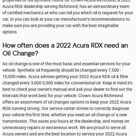
properties of full synthetic motor oil. Crown Acura Richmond, a 2022
Acura RDX dealership serving Richmond, has an extraordinary team
of certified mechanics at who can tell you which oil is required for your
car, or you can look at your car manufacturer’s recommendations to
make sure you are providing your car with the best imaginable
options.
How often does a 2022 Acura RDX need an
Oil Change?
An oil change is one of the most basic and essential services for your
vehicle. Synthetic oil frequently should be changed every 7,500 -
10,000 miles. Acura advises getting your 2022 Acura RDX oil & filter
changed every 3,000-5,000 miles for conventional oil. Keep in mind it's
best to check your owner's manual and ask your dealer to find out the
intervals that work best for your vehicle. Crown Acura Richmond
offers an assortment of oil changes options to keep your 2022 Acura
RDX running strong. Our service center strives to correctly diagnose
your vehicle the first time, whether you need an oil change or a new
transmission. This saves you hours at the dealership, and money on
unnecessary repairs or extraneous work. We are proud to serve all
Acura owners and are the best location to service your 2022 Acura