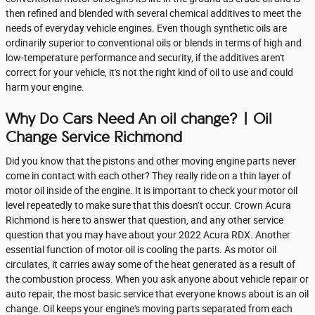
then refined and blended with several chemical additives to meet the
needs of everyday vehicle engines. Even though synthetic oils are
ordinarily superior to conventional oils or blends in terms of high and
low-temperature performance and security, if the additives aren't
correct for your vehicle, it's not the right kind of oil to use and could
harm your engine.
Why Do Cars Need An oil change? | Oil
Change Service Richmond
Did you know that the pistons and other moving engine parts never
come in contact with each other? They really ride on a thin layer of
motor oil inside of the engine. It is important to check your motor oil
level repeatedly to make sure that this doesn’t occur. Crown Acura
Richmond is here to answer that question, and any other service
question that you may have about your 2022 Acura RDX. Another
essential function of motor oil is cooling the parts. As motor oil
circulates, it carries away some of the heat generated as a result of
the combustion process. When you ask anyone about vehicle repair or
auto repair, the most basic service that everyone knows about is an oil
change. Oil keeps your engine's moving parts separated from each