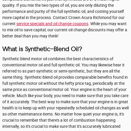
quality. If you mix the two types of oil, you are only diluting the
performance and purity of the full synthetic oil, and costing yourself
more capital in the process. Contact Crown Acura Richmond for our
current
service specials and oil change coupons
. While you may want
to mix oil to save capital, our current oil change discounts may offer a
better deal than you may think!
What is Synthetic-Blend Oil?
Synthetic blend motor oil combines the best characteristics of
conventional motor oil and full synthetic oil. You may likewise hear it
referred to as part-synthetic or semi-synthetic, but they are all the
same thing. Synthetic-blend oil provides comparable benefits found in
full synthetic motor oil without the hefty price tag, periodically at the
same price as conventional motor oil. Your engine is the heart of your
vehicle. Much like your body, you need to make sure that you take care
of it accurately. The best way to make sure that your engine is in great
health is to keep up with your repeatedly scheduled oil changes as well
as other maintenance items. No matter how quiet your engine is, it's
crucial to remember that there's a lot of combustion happening
internally, so it's crucial to make sure that it's accurately lubricated