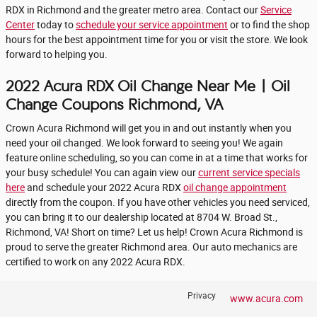
RDX in Richmond and the greater metro area. Contact our
Service
Center
today to
schedule your service appointment
or to find the shop
hours for the best appointment time for you or visit the store. We look
forward to helping you.
2022 Acura RDX Oil Change Near Me | Oil
Change Coupons Richmond, VA
Crown Acura Richmond will get you in and out instantly when you
need your oil changed. We look forward to seeing you! We again
feature online scheduling, so you can come in at a time that works for
your busy schedule! You can again view our
current service specials
here
and schedule your 2022 Acura RDX
oil change appointment
directly from the coupon. If you have other vehicles you need serviced,
you can bring it to our dealership located at 8704 W. Broad St.,
Richmond, VA! Short on time? Let us help! Crown Acura Richmond is
proud to serve the greater Richmond area. Our auto mechanics are
certified to work on any 2022 Acura RDX.
Privacy
www.acura.com