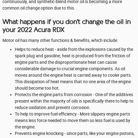
continuously, and synthetic-blend motor oil is becoming a more
common oil change option due to this.
What happens if you don't change the oil in
your 2022 Acura RDX
Motor oil has many other functions & benefits, which include:
Helps to reduce heat - aside from the explosions caused by the
spark plug and gasoline, heat is produced from the friction of
engine parts and the disproportionate heat can cause
considerable damage to crucial engine components. As oil
moves around the engine heat is carried away to cooler parts.
This dissipation of heat means that no one area of the engine
should become too hot.
Protects the engine parts from corrosion - One of the additives
present within the majority of oils is specifically there to help to
reduce oxidation and prevent corrosion.
To help to improve fuel efficiency - More slippery engine parts
means less force needed to move them so less fuel is used by
the engine.
Prevents engine knocking - since parts, like your engine pistons,