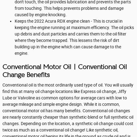
don't touch, the oil provides lubrication and prevents the parts
from touching. This helps prevents problems and damage
caused by engine knocking.
Keeps the 2022 Acura RDX engine clean - This is crucial in
keeping the engine running at maximum efficiency. The oil picks
up debris and dust particles and carries them to the oil filter
where they become trapped. This lessens the risk of dirt
building up in the engine which can cause damage to the
engine.
Conventional Motor Oil | Conventional Oil
Change Benefits
Conventional oil is the most ordinarily used type of oil. You will usually
find this at many oil change locations like Express oil change, Jiffy
Lube or Valvoline as common options for average cars with low to
average mileage and simple engine design. While it is common,
conventional motor oil has many benefits. Conventional oil changes
are nearly constantly cheaper than synthetic-blend or full synthetic oil
changes. Depending on the location, a synthetic oil change could cost
twice as much as a conventional oil change! Like synthetic oil,
conventional motor oil begins its life in the ground as crude oil and is