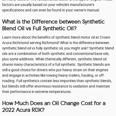
factors are usually based on your vehicle's manufacturer's
specifications and can even be found in your owner's manual.
What is the Difference between Synthetic
Blend Oil vs Full Synthetic Oil?
Learn more about the benefits of synthetic blend motor oil at Crown
Acura Richmond serving Richmond! What is the difference between
synthetic blend oil vs fully synthetic oil, you might ask? Synthetic blend
oils are a combination of both synthetic and conventional base oils,
plus some additives. While chemically different, synthetic blend oil
shares many characteristics of a full synthetic. Synthetic blends are
still a good choice for drivers who put heavy strain on their engines
and engage in activities like towing heavy trailers, hauling, or off-
roading. Full synthetics contain less impurities than synthetic blends,
but blends still offer enormous resistance to oxidation and maintain
their performance in extreme temperatures.
How Much Does an Oil Change Cost for a
2022 Acura RDX?