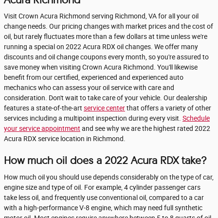
Visit Crown Acura Richmond serving Richmond, VA for all your oil
change needs. Our pricing changes with market prices and the cost of
oil, but rarely fluctuates more than a few dollars at time unless we're
running a special on 2022 Acura RDX oil changes. We offer many
discounts and oil change coupons every month, so you're assured to
save money when visiting Crown Acura Richmond. You'll likewise
benefit from our certified, experienced and experienced auto
mechanics who can assess your oil service with care and
consideration. Don't wait to take care of your vehicle. Our dealership
features a state-of-the-art
service center
that offers a variety of other
services including a multipoint inspection during every visit.
Schedule
your service appointment
and see why we are the highest rated 2022
Acura RDX service location in Richmond.
How much oil does a 2022 Acura RDX take?
How much oil you should use depends considerably on the type of car,
engine size and type of oil. For example, 4 cylinder passenger cars
take less oil, and frequently use conventional oil, compared to a car
with a high-performance V-8 engine, which may need full synthetic
motor oil. Most engines require anywhere between 5 to 8 quarts of oil.