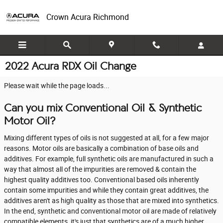
Skip to main content
Crown Acura Richmond
2022 Acura RDX Oil Change
Please wait while the page loads...
Can you mix Conventional Oil & Synthetic
Motor Oil?
Mixing different types of oils is not suggested at all, for a few major
reasons. Motor oils are basically a combination of base oils and
additives. For example, full synthetic oils are manufactured in such a
way that almost all of the impurities are removed & contain the
highest quality additives too. Conventional based oils inherently
contain some impurities and while they contain great additives, the
additives aren't as high quality as those that are mixed into synthetics.
In the end, synthetic and conventional motor oil are made of relatively
compatible elements, it's just that synthetics are of a much higher