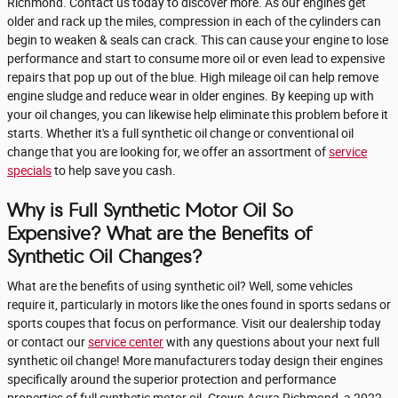
Richmond. Contact us today to discover more. As our engines get
older and rack up the miles, compression in each of the cylinders can
begin to weaken & seals can crack. This can cause your engine to lose
performance and start to consume more oil or even lead to expensive
repairs that pop up out of the blue. High mileage oil can help remove
engine sludge and reduce wear in older engines. By keeping up with
your oil changes, you can likewise help eliminate this problem before it
starts. Whether it's a full synthetic oil change or conventional oil
change that you are looking for, we offer an assortment of
service
specials
to help save you cash.
Why is Full Synthetic Motor Oil So
Expensive? What are the Benefits of
Synthetic Oil Changes?
What are the benefits of using synthetic oil? Well, some vehicles
require it, particularly in motors like the ones found in sports sedans or
sports coupes that focus on performance. Visit our dealership today
or contact our
service center
with any questions about your next full
synthetic oil change! More manufacturers today design their engines
specifically around the superior protection and performance