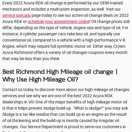
Every 2022 Acura RDX oil change is performed by our OEM-trained
mechanics and includes a multi-point inspection, as well. Visit our
service specials
page today to see our active oil change deals on 2022
Acura RDX or
schedule your appointment online
! Oil change prices still
differ, depending on the type of vehicle, engine size and type of oil. For
instance, 4 cylinder passenger cars take less oil, and typically use
conventional oil, compared to a vehicle with a high-performance V-8
engine, which may require full synthetic motor oil. Either way, Crown
Acura Richmond offers a variety of oil changes coupons every month
that may be less than you think.
Best Richmond High Mileage oil change |
Why Use High Mileage Oil?
Contact us today to discover more about our high mileage oil changes
services and see why we are one of the best 2022 Acura RDX
dealerships in VA! One of the major benefits of high mileage motor oil
is that it helps prevent sludge build-up. "What is sludge?" you may ask.
Sludge is a tar-like residue that can build up in an engine as the result
of oil thickening and the build-up is mostly caused by irregular oil
changes. Our Service Department is proud to serve our customers in