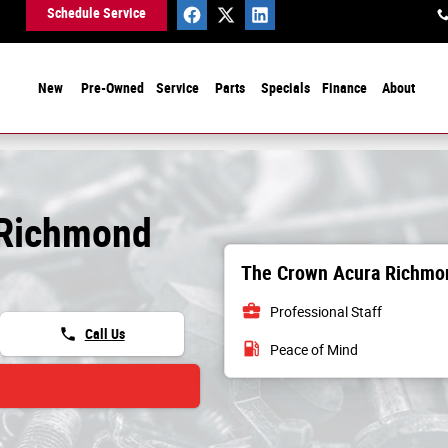
Schedule Service
New
Pre-Owned
Service
Parts
Specials
Finance
About
 Richmond
The Crown Acura Richmon
business_center
Professional Staff
phone
Call Us
local_gas_station
Peace of Mind