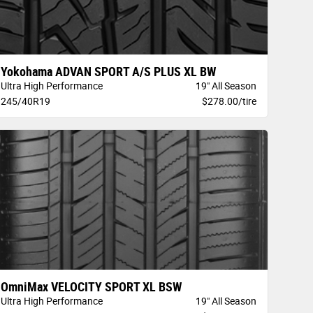
Yokohama ADVAN SPORT A/S PLUS XL BW
Ultra High Performance
19" All Season
245/40R19
$278.00/tire
OmniMax VELOCITY SPORT XL BSW
Ultra High Performance
19" All Season