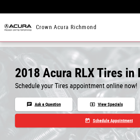
Skip to main content
Crown Acura Richmond
2018 Acura RLX Tires in
Schedule your Tires appointment online now!
chat
local_atm
Ask a Question
View Specials
today
Schedule Appointment