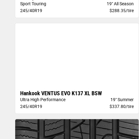
Sport Touring
19" All Season
245/40R19
$288.35/tire
Hankook VENTUS EVO K137 XL BSW
Ultra High Performance
19" Summer
245/40R19
$337.80/tire