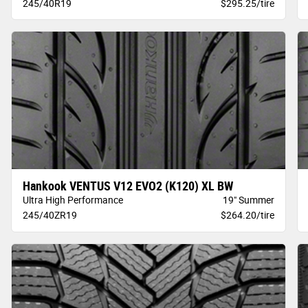
245/40R19
$295.25/tire
Hankook VENTUS V12 EVO2 (K120) XL BW
Ultra High Performance
19" Summer
245/40ZR19
$264.20/tire