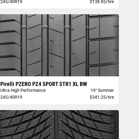
245/40R19
$138.85/tire
Pirelli PZERO PZ4 SPORT STR1 XL BW
Ultra High Performance
19" Summer
245/40R19
$341.25/tire