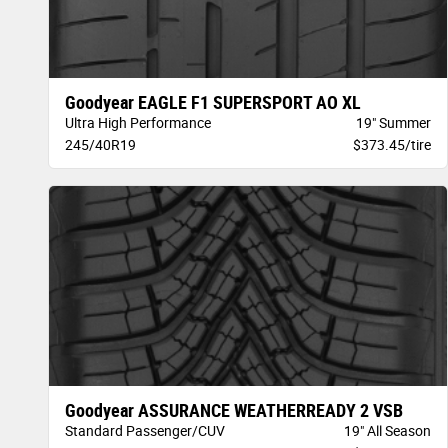
Goodyear EAGLE F1 SUPERSPORT AO XL
Ultra High Performance
19" Summer
245/40R19
$373.45/tire
Goodyear ASSURANCE WEATHERREADY 2 VSB
Standard Passenger/CUV
19" All Season