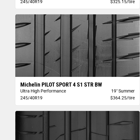
245/40R19
$325.15/tire
Michelin PILOT SPORT 4 S1 STR BW
Ultra High Performance
19" Summer
245/40R19
$364.25/tire