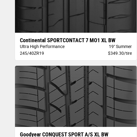
Continental SPORTCONTACT 7 MO1 XL BW
Ultra High Performance
19" Summer
245/40ZR19
$349.30/tire
Goodyear CONQUEST SPORT A/S XL BW