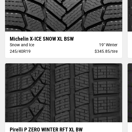
Michelin X-ICE SNOW XL BSW
Snow and Ice
19" Winter
245/40R19
$345.85/tire
Pirelli P ZERO WINTER RFT XL BW