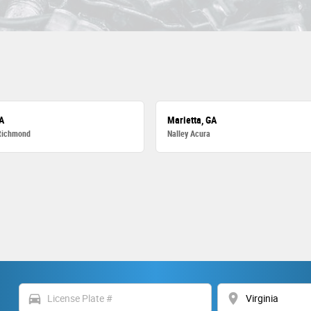
A
Marietta, GA
Richmond
Nalley Acura
directions_car
location_on