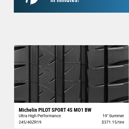
Michelin PILOT SPORT 4S MO1 BW
Ultra High Performance
19" Summer
245/40ZR19
$371.15/tire