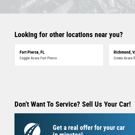
Looking for other locations near you?
Fort Pierce, FL
Richmond, V
Coggin Acura Fort Pierce
Crown Acura 
Don't Want To Service? Sell Us Your Car!
Get a real offer for your car
in minutes!