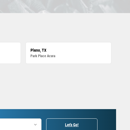
Plano, TX
Park Place Acura
Let's Go!