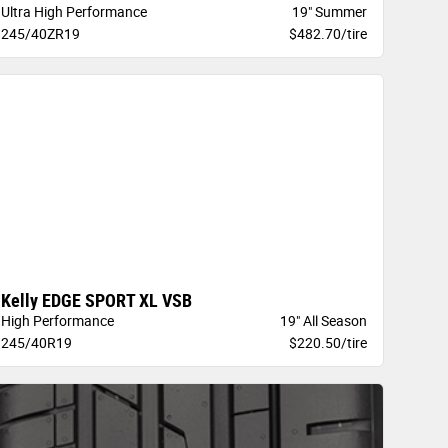
Ultra High Performance
19" Summer
245/40ZR19
$482.70/tire
Kelly EDGE SPORT XL VSB
High Performance
19" All Season
245/40R19
$220.50/tire