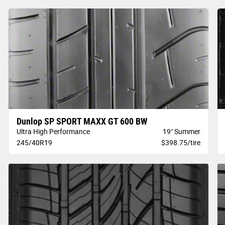
Dunlop SP SPORT MAXX GT 600 BW
Ultra High Performance
19" Summer
245/40R19
$398.75/tire