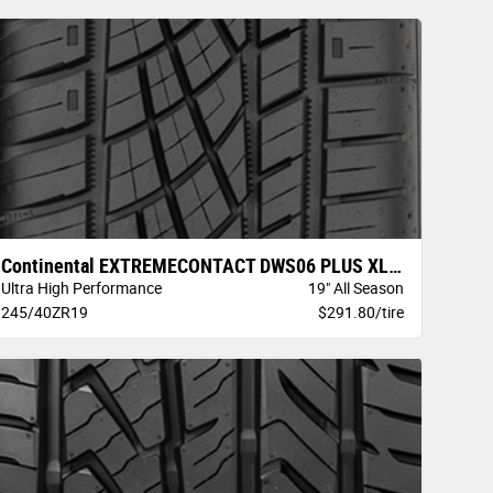
Continental EXTREMECONTACT DWS06 PLUS XL B
Ultra High Performance
19" All Season
245/40ZR19
$291.80/tire