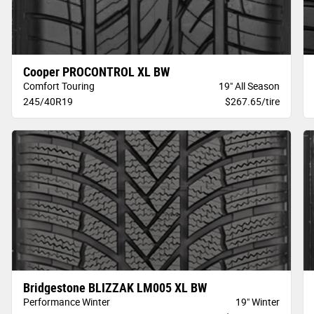
Cooper PROCONTROL XL BW
Comfort Touring
19" All Season
245/40R19
$267.65/tire
Bridgestone BLIZZAK LM005 XL BW
Performance Winter
19" Winter