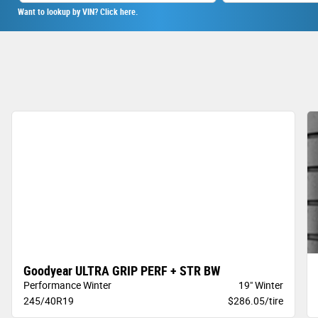
Want to lookup by VIN? Click here.
Goodyear ULTRA GRIP PERF + STR BW
Performance Winter
19" Winter
245/40R19
$286.05/tire