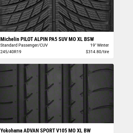
Michelin PILOT ALPIN PA5 SUV MO XL BSW
Standard Passenger/CUV
19" Winter
245/40R19
$314.80/tire
Yokohama ADVAN SPORT V105 MO XL BW