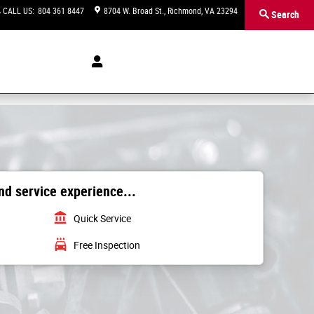
CALL US
:
804 361 8447
8704 W. Broad St.
Richmond
,
VA
23294
Search
d service experience...
account_balance
Quick Service
local_car_wash
Free Inspection