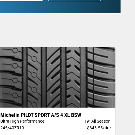
Michelin PILOT SPORT A/S 4 XL BSW
Ultra High Performance
19" All Season
245/40ZR19
$343.55/tire