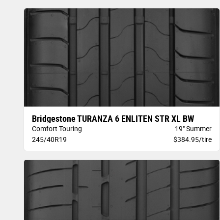
Bridgestone TURANZA 6 ENLITEN STR XL BW
Comfort Touring
19" Summer
245/40R19
$384.95/tire