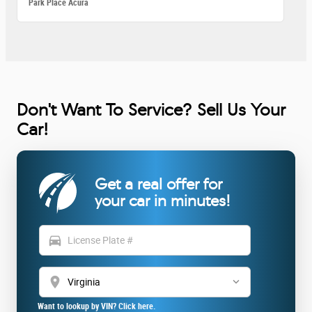
Park Place Acura
Don't Want To Service? Sell Us Your
Car!
Get a real offer for
your car in minutes!
directions_car
location_on
Want to lookup by VIN? Click here.