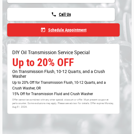
phone
Call Us
today
Schedule Appointment
DIY Oil Transmission Service Special
Up to 20% OFF
On Transmission Flush, 10-12 Quarts, and a Crush
Washer
Up to 20% Off for Transmission Flush, 10-12 Quarts, and a
Crush Washer, OR
15% Off for Transmission Fluid and Crush Washer
Offer cannot be combined with any other special, discount or offer. Must present coupon at
parts counter. Some exclusions may apply. Please see advisor for details. Offer expires
Monday,
Aug 31, 2026
.