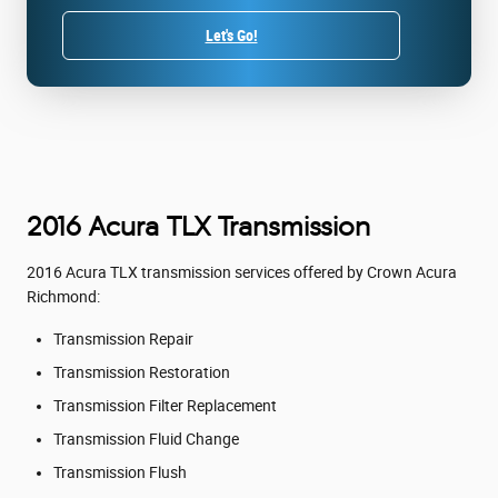
Let's Go!
2016 Acura TLX Transmission
2016 Acura TLX transmission services offered by Crown Acura
Richmond:
Transmission Repair
Transmission Restoration
Transmission Filter Replacement
Transmission Fluid Change
Transmission Flush