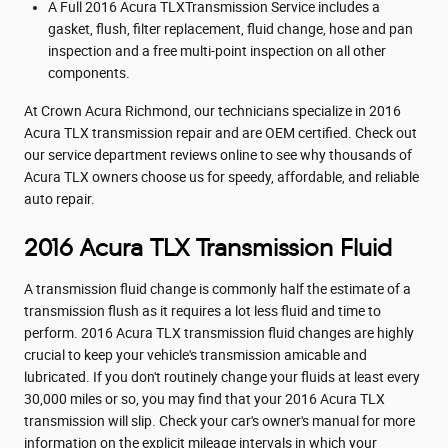
A Full 2016 Acura TLXTransmission Service includes a
gasket, flush, filter replacement, fluid change, hose and pan
inspection and a free multi-point inspection on all other
components.
At Crown Acura Richmond, our technicians specialize in 2016
Acura TLX transmission repair and are OEM certified. Check out
our service department reviews online to see why thousands of
Acura TLX owners choose us for speedy, affordable, and reliable
auto repair.
2016 Acura TLX Transmission Fluid
A transmission fluid change is commonly half the estimate of a
transmission flush as it requires a lot less fluid and time to
perform. 2016 Acura TLX transmission fluid changes are highly
crucial to keep your vehicle's transmission amicable and
lubricated. If you don't routinely change your fluids at least every
30,000 miles or so, you may find that your 2016 Acura TLX
transmission will slip. Check your car's owner's manual for more
information on the explicit mileage intervals in which your