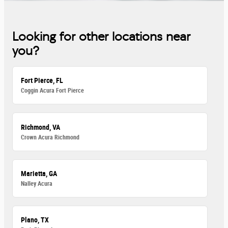
Looking for other locations near
you?
Fort Pierce, FL
Coggin Acura Fort Pierce
Richmond, VA
Crown Acura Richmond
Marietta, GA
Nalley Acura
Plano, TX