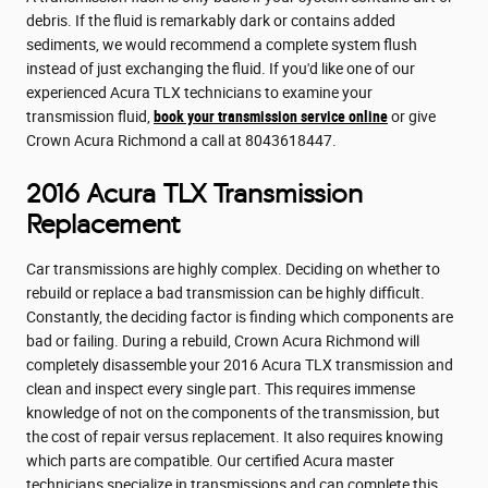
debris. If the fluid is remarkably dark or contains added
sediments, we would recommend a complete system flush
instead of just exchanging the fluid. If you'd like one of our
experienced Acura TLX technicians to examine your
transmission fluid,
book your transmission service online
or give
Crown Acura Richmond a call at 8043618447.
2016 Acura TLX Transmission
Replacement
Car transmissions are highly complex. Deciding on whether to
rebuild or replace a bad transmission can be highly difficult.
Constantly, the deciding factor is finding which components are
bad or failing. During a rebuild, Crown Acura Richmond will
completely disassemble your 2016 Acura TLX transmission and
clean and inspect every single part. This requires immense
knowledge of not on the components of the transmission, but
the cost of repair versus replacement. It also requires knowing
which parts are compatible. Our certified Acura master
technicians specialize in transmissions and can complete this