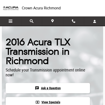
Skip to main content
Crown Acura Richmond
2016 Acura TLX
Transmission in
Richmond
Schedule your Transmission appointment online
now!
chat
Ask a Question
local_atm
View Specials