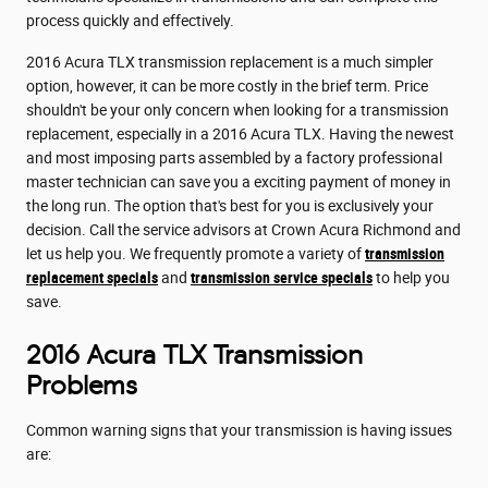
process quickly and effectively.
2016 Acura TLX transmission replacement is a much simpler
option, however, it can be more costly in the brief term. Price
shouldn't be your only concern when looking for a transmission
replacement, especially in a 2016 Acura TLX. Having the newest
and most imposing parts assembled by a factory professional
master technician can save you a exciting payment of money in
the long run. The option that's best for you is exclusively your
decision. Call the service advisors at Crown Acura Richmond and
let us help you. We frequently promote a variety of
transmission
replacement specials
and
transmission service specials
to help you
save.
2016 Acura TLX Transmission
Problems
Common warning signs that your transmission is having issues
are: