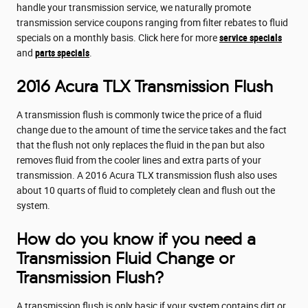
handle your transmission service, we naturally promote
transmission service coupons ranging from filter rebates to fluid
specials on a monthly basis. Click here for more
service specials
and
parts specials
.
2016 Acura TLX Transmission Flush
A transmission flush is commonly twice the price of a fluid
change due to the amount of time the service takes and the fact
that the flush not only replaces the fluid in the pan but also
removes fluid from the cooler lines and extra parts of your
transmission. A 2016 Acura TLX transmission flush also uses
about 10 quarts of fluid to completely clean and flush out the
system.
How do you know if you need a
Transmission Fluid Change or
Transmission Flush?
A transmission flush is only basic if your system contains dirt or