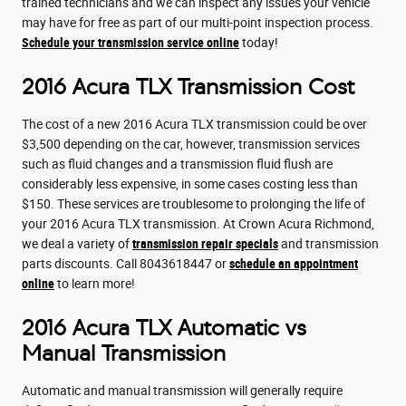
trained technicians and we can inspect any issues your vehicle
may have for free as part of our multi-point inspection process.
Schedule your transmission service online
today!
2016 Acura TLX Transmission Cost
The cost of a new 2016 Acura TLX transmission could be over
$3,500 depending on the car, however, transmission services
such as fluid changes and a transmission fluid flush are
considerably less expensive, in some cases costing less than
$150. These services are troublesome to prolonging the life of
your 2016 Acura TLX transmission. At Crown Acura Richmond,
we deal a variety of
transmission repair specials
and transmission
parts discounts. Call 8043618447 or
schedule an appointment
online
to learn more!
2016 Acura TLX Automatic vs
Manual Transmission
Automatic and manual transmission will generally require