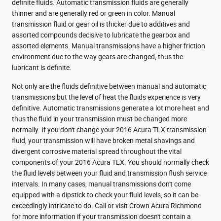
definite fluids. Automatic transmission fluids are generally
thinner and are generally red or green in color. Manual
transmission fluid or gear oil is thicker due to additives and
assorted compounds decisive to lubricate the gearbox and
assorted elements. Manual transmissions have a higher friction
environment due to the way gears are changed, thus the
lubricant is definite.
Not only are the fluids definitive between manual and automatic
transmissions but the level of heat the fluids experience is very
definitive. Automatic transmissions generate a lot more heat and
thus the fluid in your transmission must be changed more
normally. If you don't change your 2016 Acura TLX transmission
fluid, your transmission will have broken metal shavings and
divergent corrosive material spread throughout the vital
components of your 2016 Acura TLX. You should normally check
the fluid levels between your fluid and transmission flush service
intervals. In many cases, manual transmissions don't come
equipped with a dipstick to check your fluid levels, so it can be
exceedingly intricate to do. Call or visit Crown Acura Richmond
for more information if your transmission doesn't contain a