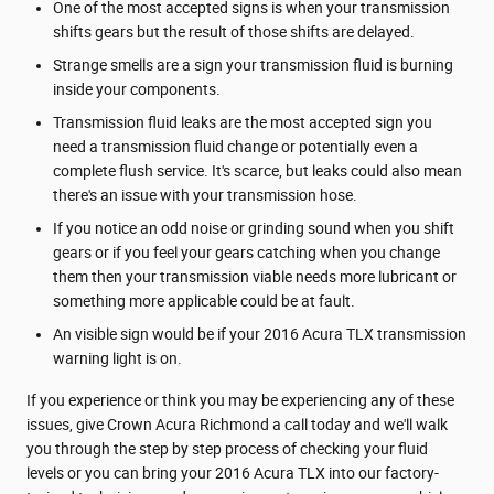
One of the most accepted signs is when your transmission
shifts gears but the result of those shifts are delayed.
Strange smells are a sign your transmission fluid is burning
inside your components.
Transmission fluid leaks are the most accepted sign you
need a transmission fluid change or potentially even a
complete flush service. It's scarce, but leaks could also mean
there's an issue with your transmission hose.
If you notice an odd noise or grinding sound when you shift
gears or if you feel your gears catching when you change
them then your transmission viable needs more lubricant or
something more applicable could be at fault.
An visible sign would be if your 2016 Acura TLX transmission
warning light is on.
If you experience or think you may be experiencing any of these
issues, give Crown Acura Richmond a call today and we'll walk
you through the step by step process of checking your fluid
levels or you can bring your 2016 Acura TLX into our factory-