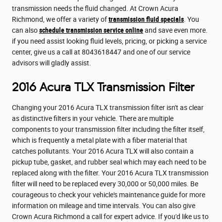
transmission needs the fluid changed. At Crown Acura
Richmond, we offer a variety of
transmission fluid specials
. You
can also
schedule transmission service online
and save even more.
if you need assist looking fluid levels, pricing, or picking a service
center, give us a call at 8043618447 and one of our service
advisors will gladly assist.
2016 Acura TLX Transmission Filter
Changing your 2016 Acura TLX transmission filter isn't as clear
as distinctive filters in your vehicle. There are multiple
components to your transmission filter including the filter itself,
which is frequently a metal plate with a fiber material that
catches pollutants. Your 2016 Acura TLX will also contain a
pickup tube, gasket, and rubber seal which may each need to be
replaced along with the filter. Your 2016 Acura TLX transmission
filter will need to be replaced every 30,000 or 50,000 miles. Be
courageous to check your vehicle's maintenance guide for more
information on mileage and time intervals. You can also give
Crown Acura Richmond a call for expert advice. If you'd like us to