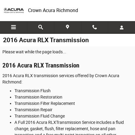
Skip to main content
Crown Acura Richmond
2016 Acura RLX Transmission
Please wait while the page loads...
2016 Acura RLX Transmission
2016 Acura RLX transmission services offered by Crown Acura
Richmond:
Transmission Flush
Transmission Restoration
Transmission Filter Replacement
Transmission Repair
Transmission Fluid Change
A Full 2016 Acura RLXTransmission Service includes a fluid
change, gasket, flush, filter replacement, hose and pan
inspection and a free multi-point inspection on all other