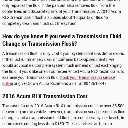
only replaces the fluid in the pan but also removes fluid from the
cooler lines and disparate parts of your transmission. A 2016 Acura
RLX transmission flush also uses about 10 quarts of fluid to
completely clean and flush out the system.
How do you know if you need a Transmission Fluid
Change or Transmission Flush?
A transmission flush is only vital if your system contains dirt or debris.
If the fluid is immensely dark or contains back-up sediments, we
would advocate a complete system flush instead of just exchanging
the fluid. If you'd like one of our experienced Acura RLX technicians to
examine your transmission fluid,
book your transmission service
online
or give Crown Acura Richmond a call at 8043618447.
2016 Acura RLX Transmission Cost
The cost of a new 2016 Acura RLX transmission could be over $3,500
depending on the vehicle, however, transmission services such as fluid
changes and a transmission fluid flush are considerably less lavish, in
some cases costing less than $150. These services are hard to