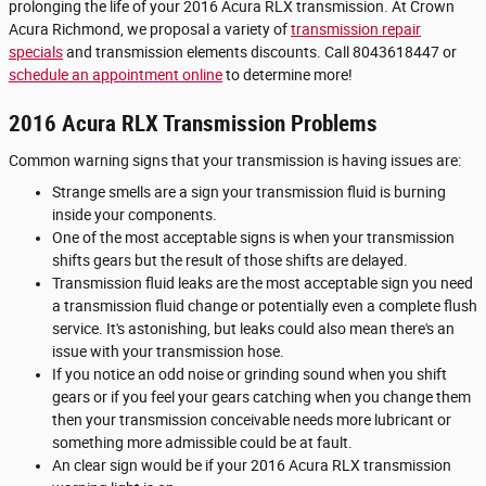
prolonging the life of your 2016 Acura RLX transmission. At Crown
Acura Richmond, we proposal a variety of
transmission repair
specials
and transmission elements discounts. Call 8043618447 or
schedule an appointment online
to determine more!
2016 Acura RLX Transmission Problems
Common warning signs that your transmission is having issues are:
Strange smells are a sign your transmission fluid is burning
inside your components.
One of the most acceptable signs is when your transmission
shifts gears but the result of those shifts are delayed.
Transmission fluid leaks are the most acceptable sign you need
a transmission fluid change or potentially even a complete flush
service. It's astonishing, but leaks could also mean there's an
issue with your transmission hose.
If you notice an odd noise or grinding sound when you shift
gears or if you feel your gears catching when you change them
then your transmission conceivable needs more lubricant or
something more admissible could be at fault.
An clear sign would be if your 2016 Acura RLX transmission