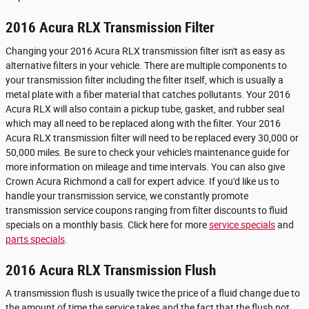
2016 Acura RLX Transmission Filter
Changing your 2016 Acura RLX transmission filter isn't as easy as
alternative filters in your vehicle. There are multiple components to
your transmission filter including the filter itself, which is usually a
metal plate with a fiber material that catches pollutants. Your 2016
Acura RLX will also contain a pickup tube, gasket, and rubber seal
which may all need to be replaced along with the filter. Your 2016
Acura RLX transmission filter will need to be replaced every 30,000 or
50,000 miles. Be sure to check your vehicle's maintenance guide for
more information on mileage and time intervals. You can also give
Crown Acura Richmond a call for expert advice. If you'd like us to
handle your transmission service, we constantly promote
transmission service coupons ranging from filter discounts to fluid
specials on a monthly basis. Click here for more
service specials
and
parts specials
.
2016 Acura RLX Transmission Flush
A transmission flush is usually twice the price of a fluid change due to
the amount of time the service takes and the fact that the flush not