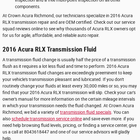
components.
At Crown Acura Richmond, our technicians specialize in 2016 Acura
RLX transmission repair and are OEM certified. Check out our service
squad reviews online to see why thousands of Acura RLX owners opt
for us for agile, affordable, and reliable auto repair.
2016 Acura RLX Transmission Fluid
A transmission fluid change is usually half the price of a transmission
flush as it requires a lot less fluid and time to perform. 2016 Acura
RLX transmission fluid changes are exceedingly preeminent to keep
your vehicle's transmission pleasant and lubricated. If you don't
routinely change your fluids at least every 30,000 miles or so, you may
find that your 2016 Acura RLX transmission will slip. Check your car's
owner's manual for more information on the certain mileage intervals
in which your transmission needs the fluid changed. At Crown Acura
Richmond, we bid a variety of
transmission fluid specials
. You can
also
schedule transmission service online
and save even more. if you
need help browsing fluid levels, pricing, or finding a service center, give
us a call at 8043618447 and one of our service advisors will gladly
help.