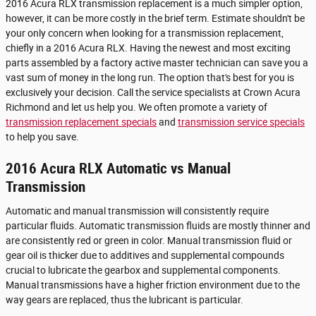
2016 Acura RLX transmission replacement is a much simpler option,
however, it can be more costly in the brief term. Estimate shouldn't be
your only concern when looking for a transmission replacement,
chiefly in a 2016 Acura RLX. Having the newest and most exciting
parts assembled by a factory active master technician can save you a
vast sum of money in the long run. The option that's best for you is
exclusively your decision. Call the service specialists at Crown Acura
Richmond and let us help you. We often promote a variety of
transmission replacement specials
and
transmission service specials
to help you save.
2016 Acura RLX Automatic vs Manual
Transmission
Automatic and manual transmission will consistently require
particular fluids. Automatic transmission fluids are mostly thinner and
are consistently red or green in color. Manual transmission fluid or
gear oil is thicker due to additives and supplemental compounds
crucial to lubricate the gearbox and supplemental components.
Manual transmissions have a higher friction environment due to the
way gears are replaced, thus the lubricant is particular.