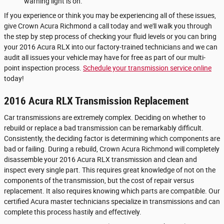
warning light is on.
If you experience or think you may be experiencing all of these issues,
give Crown Acura Richmond a call today and we'll walk you through
the step by step process of checking your fluid levels or you can bring
your 2016 Acura RLX into our factory-trained technicians and we can
audit all issues your vehicle may have for free as part of our multi-
point inspection process.
Schedule your transmission service online
today!
2016 Acura RLX Transmission Replacement
Car transmissions are extremely complex. Deciding on whether to
rebuild or replace a bad transmission can be remarkably difficult.
Consistently, the deciding factor is determining which components are
bad or failing. During a rebuild, Crown Acura Richmond will completely
disassemble your 2016 Acura RLX transmission and clean and
inspect every single part. This requires great knowledge of not on the
components of the transmission, but the cost of repair versus
replacement. It also requires knowing which parts are compatible. Our
certified Acura master technicians specialize in transmissions and can
complete this process hastily and effectively.