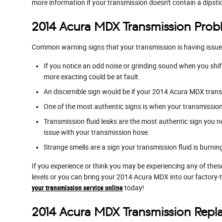
more information if your transmission doesn't contain a dipsti
2014 Acura MDX Transmission Prob
Common warning signs that your transmission is having issue
If you notice an odd noise or grinding sound when you shi
more exacting could be at fault.
An discernible sign would be if your 2014 Acura MDX trans
One of the most authentic signs is when your transmission s
Transmission fluid leaks are the most authentic sign you n
issue with your transmission hose.
Strange smells are a sign your transmission fluid is burni
If you experience or think you may be experiencing any of thes
levels or you can bring your 2014 Acura MDX into our factory-
your transmission service online
today!
2014 Acura MDX Transmission Rep