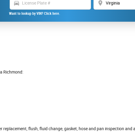
directions_car
location_on
Want to lookup by VIN? Click here.
ra Richmond:
r replacement, flush, fluid change, gasket, hose and pan inspection and a