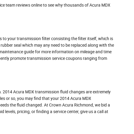
vice team reviews online to see why thousands of Acura MDX
 your transmission filter consisting the filter itself, which is
d rubber seal which may any need to be replaced along with the
's maintenance guide for more information on mileage and time
requently promote transmission service coupons ranging from
form. 2014 Acura MDX transmission fluid changes are extremely
 miles or so, you may find that your 2014 Acura MDX
n needs the fluid changed. At Crown Acura Richmond, we bid a
levels, pricing, or finding a service center, give us a call at