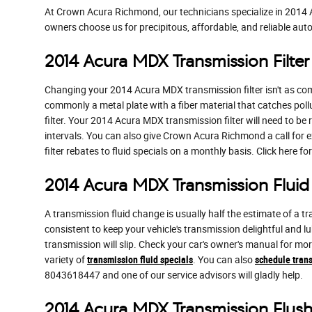
At Crown Acura Richmond, our technicians specialize in 2014 
owners choose us for precipitous, affordable, and reliable auto
2014 Acura MDX Transmission Filter
Changing your 2014 Acura MDX transmission filter isn't as comfor
commonly a metal plate with a fiber material that catches pol
filter. Your 2014 Acura MDX transmission filter will need to b
intervals. You can also give Crown Acura Richmond a call for e
filter rebates to fluid specials on a monthly basis. Click here f
2014 Acura MDX Transmission Fluid
A transmission fluid change is usually half the estimate of a 
consistent to keep your vehicle's transmission delightful and l
transmission will slip. Check your car's owner's manual for m
variety of
transmission fluid specials
. You can also
schedule trans
8043618447 and one of our service advisors will gladly help.
2014 Acura MDX Transmission Flus