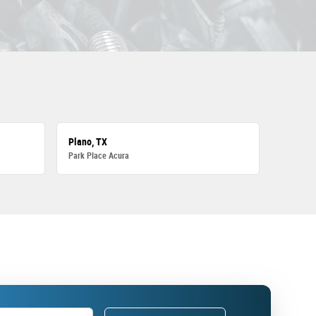
Plano, TX
Park Place Acura