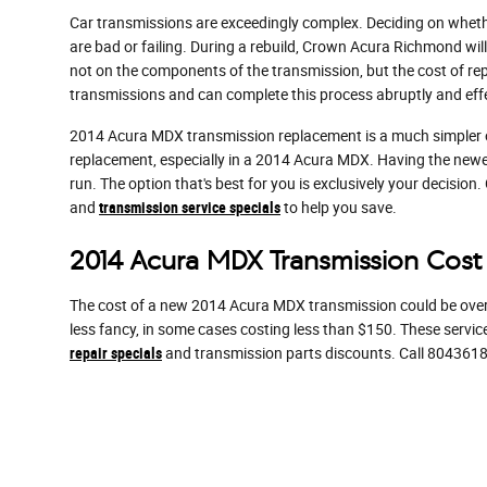
Car transmissions are exceedingly complex. Deciding on whethe
are bad or failing. During a rebuild, Crown Acura Richmond wi
not on the components of the transmission, but the cost of rep
transmissions and can complete this process abruptly and effe
2014 Acura MDX transmission replacement is a much simpler opt
replacement, especially in a 2014 Acura MDX. Having the newe
run. The option that's best for you is exclusively your decision
and
transmission service specials
to help you save.
2014 Acura MDX Transmission Cost
The cost of a new 2014 Acura MDX transmission could be over $
less fancy, in some cases costing less than $150. These servic
repair specials
and transmission parts discounts. Call 804361