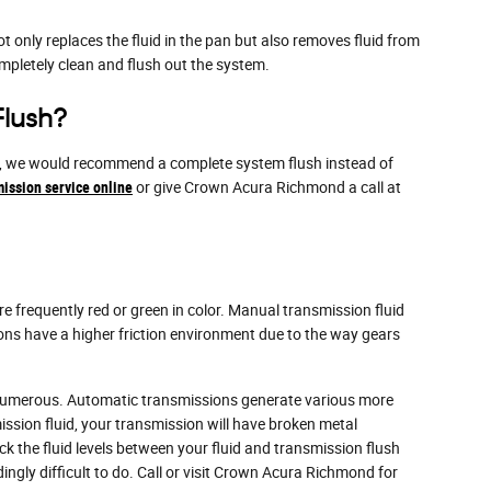
ot only replaces the fluid in the pan but also removes fluid from
mpletely clean and flush out the system.
Flush?
ments, we would recommend a complete system flush instead of
ission service online
or give Crown Acura Richmond a call at
e frequently red or green in color. Manual transmission fluid
ons have a higher friction environment due to the way gears
y numerous. Automatic transmissions generate various more
ssion fluid, your transmission will have broken metal
the fluid levels between your fluid and transmission flush
ingly difficult to do. Call or visit Crown Acura Richmond for