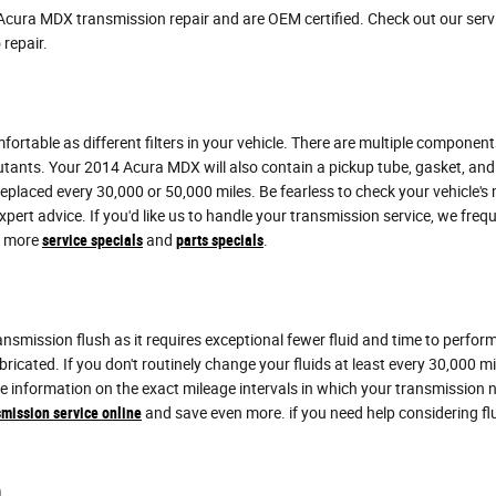
Acura MDX transmission repair and are OEM certified. Check out our ser
 repair.
table as different filters in your vehicle. There are multiple components to
lutants. Your 2014 Acura MDX will also contain a pickup tube, gasket, an
e replaced every 30,000 or 50,000 miles. Be fearless to check your vehicle
xpert advice. If you'd like us to handle your transmission service, we f
or more
service specials
and
parts specials
.
transmission flush as it requires exceptional fewer fluid and time to per
ubricated. If you don't routinely change your fluids at least every 30,000
ore information on the exact mileage intervals in which your transmissio
mission service online
and save even more. if you need help considering fluid 
h