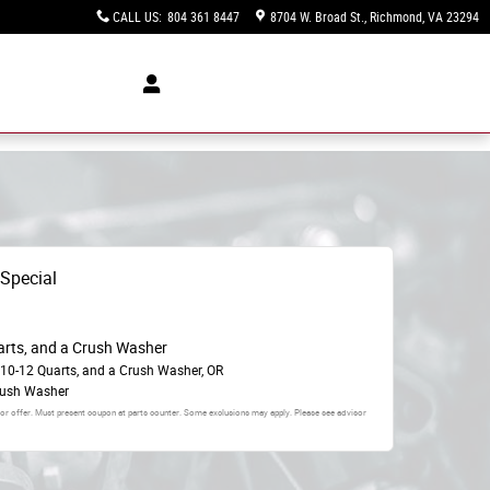
CALL US
:
804 361 8447
8704 W. Broad St.
Richmond
,
VA
23294
 Special
arts, and a Crush Washer
 10-12 Quarts, and a Crush Washer, OR
rush Washer
 or offer. Must present coupon at parts counter. Some exclusions may apply. Please see advisor