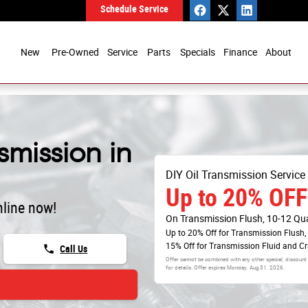
Schedule Service
New
Pre-Owned
Service
Parts
Specials
Finance
About
mission in
DIY Oil Transmission Service
Up to 20% OFF
line now!
On Transmission Flush, 10-12 Qu
Up to 20% Off for Transmission Flush,
15% Off for Transmission Fluid and C
phone
Call Us
Offer cannot be combined with any other special, discount
for details. Offer expires
Monday, Aug 31, 2026
.