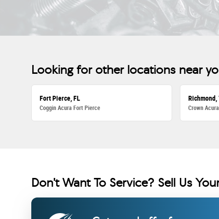
Looking for other locations near y
Fort Pierce, FL
Richmond,
Coggin Acura Fort Pierce
Crown Acur
Don't Want To Service? Sell Us Your