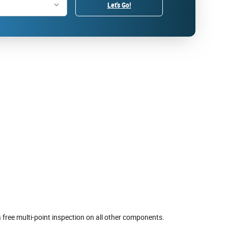
Let's Go!
 free multi-point inspection on all other components.