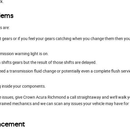
ck.
lems
s are:
ft gears or if you feel your gears catching when you change them then y
mission warning light is on.
hifts gears but the result of those shifts are delayed.
eed a transmission fluid change or potentially even a complete flush servi
ng inside your components.
e issues, give Crown Acura Richmond a call straightaway and we'll walk y
trained mechanics and we can scan any issues your vehicle may have for f
lacement