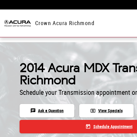
Skip to main content
Crown Acura Richmond
2014 Acura MDX Trans
Richmond
Schedule your Transmission appointment on
chat
local_atm
Ask a Question
View Specials
today
Schedule Appointment