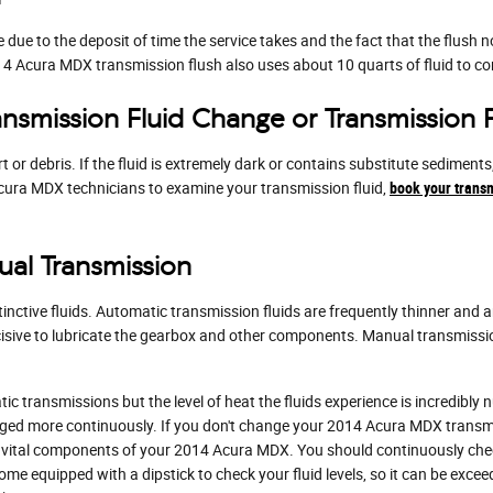
e due to the deposit of time the service takes and the fact that the flush n
014 Acura MDX transmission flush also uses about 10 quarts of fluid to co
nsmission Fluid Change or Transmission 
irt or debris. If the fluid is extremely dark or contains substitute sedi
d Acura MDX technicians to examine your transmission fluid,
book your transm
al Transmission
nctive fluids. Automatic transmission fluids are frequently thinner and ar
ecisive to lubricate the gearbox and other components. Manual transmissi
c transmissions but the level of heat the fluids experience is incredibl
nged more continuously. If you don't change your 2014 Acura MDX transmi
vital components of your 2014 Acura MDX. You should continuously check 
me equipped with a dipstick to check your fluid levels, so it can be exceed