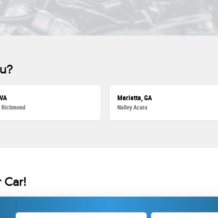
ou?
 VA
Marietta, GA
a Richmond
Nalley Acura
 Car!