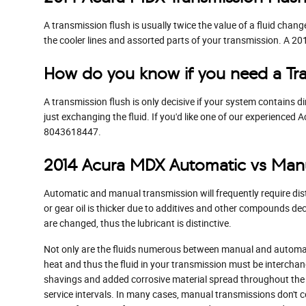
A transmission flush is usually twice the value of a fluid chang
the cooler lines and assorted parts of your transmission. A 2
How do you know if you need a Tra
A transmission flush is only decisive if your system contains d
just exchanging the fluid. If you'd like one of our experience
8043618447.
2014 Acura MDX Automatic vs Manu
Automatic and manual transmission will frequently require disti
or gear oil is thicker due to additives and other compounds d
are changed, thus the lubricant is distinctive.
Not only are the fluids numerous between manual and automati
heat and thus the fluid in your transmission must be intercha
shavings and added corrosive material spread throughout the 
service intervals. In many cases, manual transmissions don't co