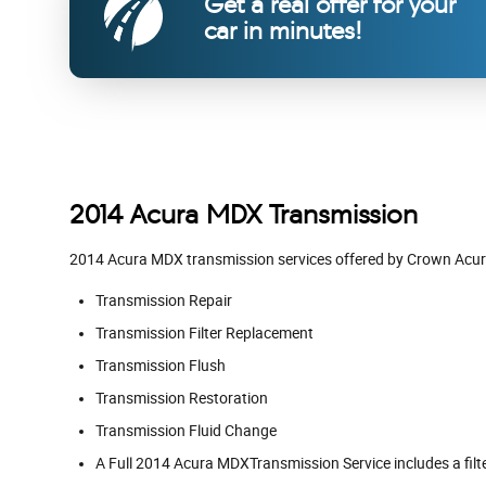
Get a real offer for your
car in minutes!
2014 Acura MDX Transmission
2014 Acura MDX transmission services offered by Crown Acu
Transmission Repair
Transmission Filter Replacement
Transmission Flush
Transmission Restoration
Transmission Fluid Change
A Full 2014 Acura MDXTransmission Service includes a filte