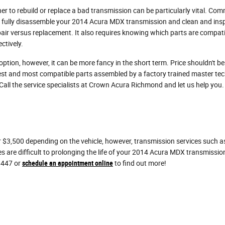
r to rebuild or replace a bad transmission can be particularly vital. Co
ll fully disassemble your 2014 Acura MDX transmission and clean and insp
air versus replacement. It also requires knowing which parts are compatib
ctively.
ion, however, it can be more fancy in the short term. Price shouldn't b
st and most compatible parts assembled by a factory trained master tec
. Call the service specialists at Crown Acura Richmond and let us help you.
3,500 depending on the vehicle, however, transmission services such as 
es are difficult to prolonging the life of your 2014 Acura MDX transmissi
8447 or
schedule an appointment online
to find out more!