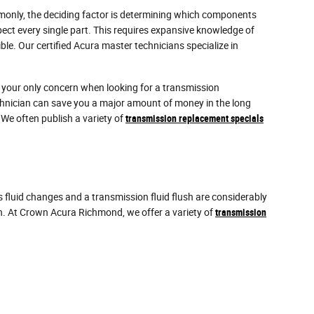
mmonly, the deciding factor is determining which components
ect every single part. This requires expansive knowledge of
le. Our certified Acura master technicians specialize in
e your only concern when looking for a transmission
hnician can save you a major amount of money in the long
 We often publish a variety of
transmission replacement specials
fluid changes and a transmission fluid flush are considerably
on. At Crown Acura Richmond, we offer a variety of
transmission