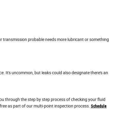
our transmission probable needs more lubricant or something
ce. It's uncommon, but leaks could also designate there's an
ou through the step by step process of checking your fluid
ree as part of our multi-point inspection process.
Schedule